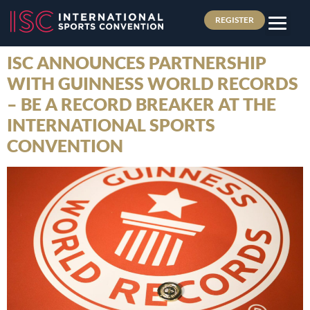
REGISTER
ISC ANNOUNCES PARTNERSHIP
WITH GUINNESS WORLD RECORDS
– BE A RECORD BREAKER AT THE
INTERNATIONAL SPORTS
CONVENTION