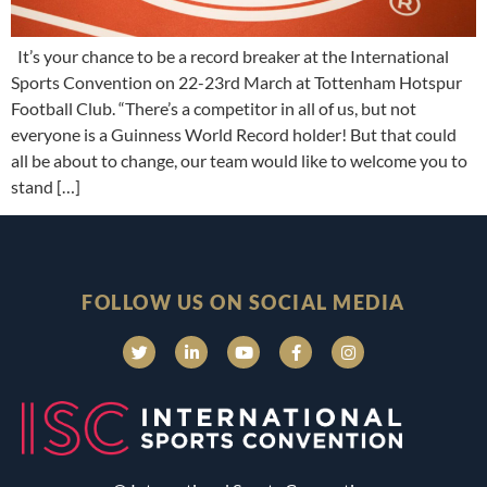
It’s your chance to be a record breaker at the International
Sports Convention on 22-23rd March at Tottenham Hotspur
Football Club. “There’s a competitor in all of us, but not
everyone is a Guinness World Record holder! But that could
all be about to change, our team would like to welcome you to
stand […]
FOLLOW US ON SOCIAL MEDIA