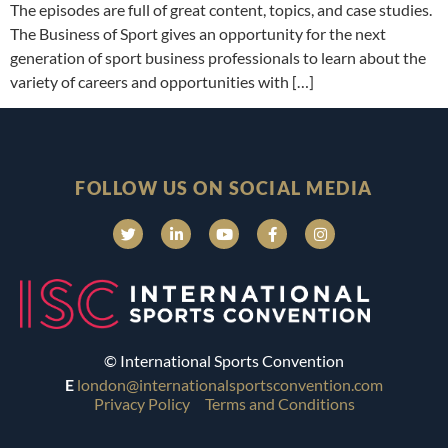
The episodes are full of great content, topics, and case studies.
The Business of Sport gives an opportunity for the next
generation of sport business professionals to learn about the
variety of careers and opportunities with […]
FOLLOW US ON SOCIAL MEDIA
© International Sports Convention
E
london@internationalsportsconvention.com
Privacy Policy
Terms and Conditions