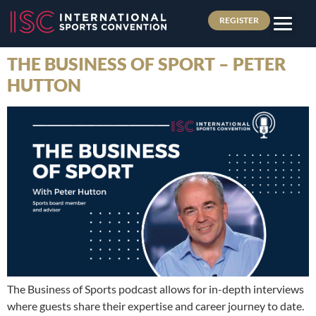
REGISTER
THE BUSINESS OF SPORT – PETER
HUTTON
The Business of Sports podcast allows for in-depth interviews
where guests share their expertise and career journey to date.