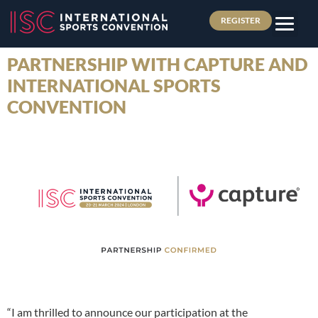
REGISTER
PARTNERSHIP WITH CAPTURE AND
INTERNATIONAL SPORTS
CONVENTION
“I am thrilled to announce our participation at the