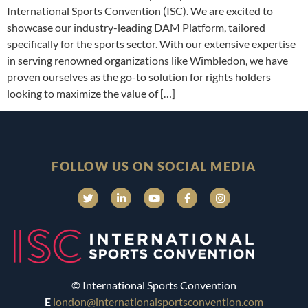
International Sports Convention (ISC). We are excited to
showcase our industry-leading DAM Platform, tailored
specifically for the sports sector. With our extensive expertise
in serving renowned organizations like Wimbledon, we have
proven ourselves as the go-to solution for rights holders
looking to maximize the value of […]
FOLLOW US ON SOCIAL MEDIA
© International Sports Convention
E
london@internationalsportsconvention.com