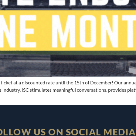
ticket at a discounted rate until the 15th of December! Our annual
 industry. ISC stimulates meaningful conversations, provides pla
OLLOW US ON SOCIAL MEDIA