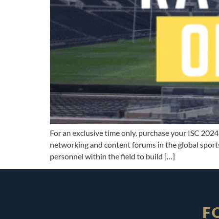
For an exclusive time only, purchase your ISC 2024 
networking and content forums in the global sports
personnel within the field to build […]
F