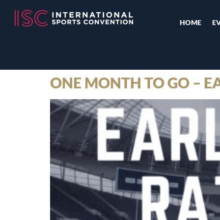
HOME
E
ONE MONTH TO GO – EA