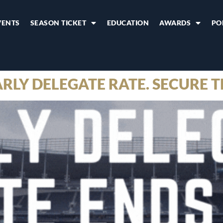
VENTS
SEASON TICKET
EDUCATION
AWARDS
PO
RLY DELEGATE RATE. SECURE T