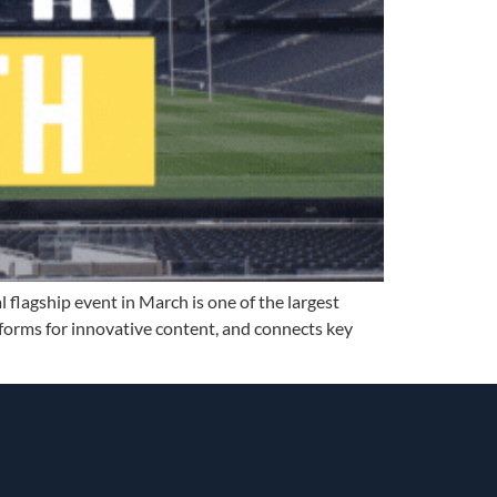
 flagship event in March is one of the largest
tforms for innovative content, and connects key