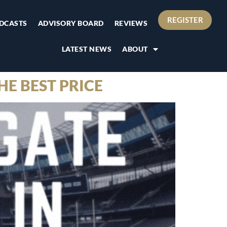
REGISTER
DCASTS
ADVISORY BOARD
REVIEWS
LATEST NEWS
ABOUT
HE BEST PRICE