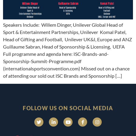
Speakers Include: Willem Dinger, Unilever Global Head of
Sport & Entertainment Partnerships, Unilever Komal Patel,
Head of Gifting and Football, Unilever UK&I, Europe and ANZ
Guillaume Sabran, Head of Sponsorship & Licensing, UEFA
Full programme and agenda here: ISC-Brands-and-
Sponsorship-Summit-Programme.pdf
(internationalsportsconvention.com) Missed out on a chance
of attending our sold out ISC Brands and Sponsorship […]
FOLLOW US ON SOCIAL MEDIA