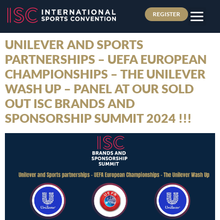
REGISTER
UNILEVER AND SPORTS
PARTNERSHIPS – UEFA EUROPEAN
CHAMPIONSHIPS – THE UNILEVER
WASH UP – PANEL AT OUR SOLD
OUT ISC BRANDS AND
SPONSORSHIP SUMMIT 2024 !!!