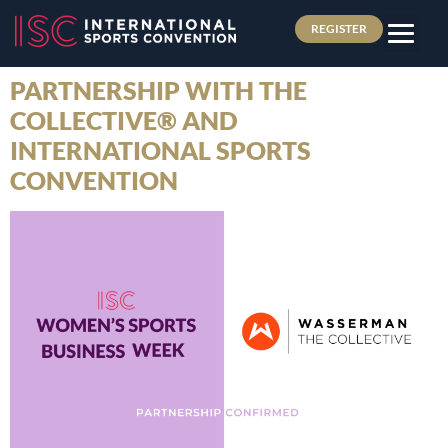
REGISTER
PARTNERSHIP WITH THE
COLLECTIVE® AND
INTERNATIONAL SPORTS
CONVENTION