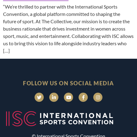
“We’re thrilled to partner with the International Sports
Convention, a global platform committed to shaping the
future of sport. At The Collective, our mission is to create the
business rationale that drives investment in women across
sport, music, and entertainment. Collaborating with ISC allows
us to bring this vision to life alongside industry leaders who
[…]
FOLLOW US ON SOCIAL MEDIA
© International Sports Convention