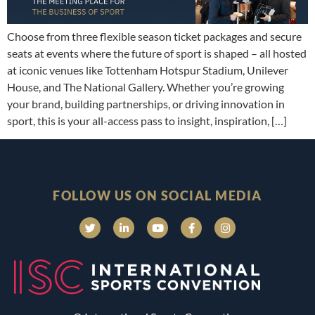
Choose from three flexible season ticket packages and secure
seats at events where the future of sport is shaped – all hosted
at iconic venues like Tottenham Hotspur Stadium, Unilever
House, and The National Gallery. Whether you’re growing
your brand, building partnerships, or driving innovation in
sport, this is your all-access pass to insight, inspiration, […]
FOLLOW US ON SOCIAL MEDIA