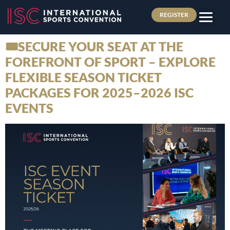
REGISTER
🎟️SECURE YOUR SEAT AT THE
FOREFRONT OF SPORT – EXPLORE
FLEXIBLE SEASON TICKET
PACKAGES FOR 2025–2026 ISC
EVENTS