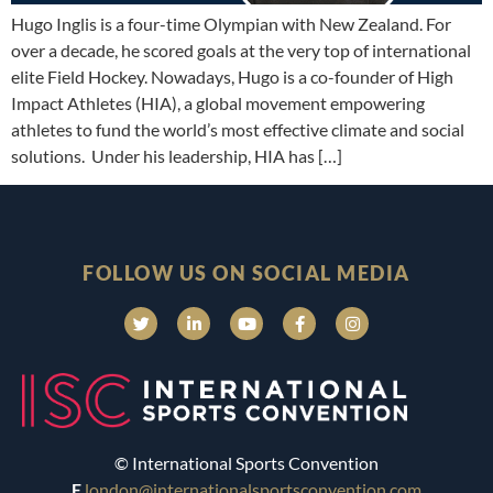
Hugo Inglis is a four-time Olympian with New Zealand. For
over a decade, he scored goals at the very top of international
elite Field Hockey. Nowadays, Hugo is a co-founder of High
Impact Athletes (HIA), a global movement empowering
athletes to fund the world’s most effective climate and social
solutions. Under his leadership, HIA has […]
FOLLOW US ON SOCIAL MEDIA
© International Sports Convention
E
london@internationalsportsconvention.com