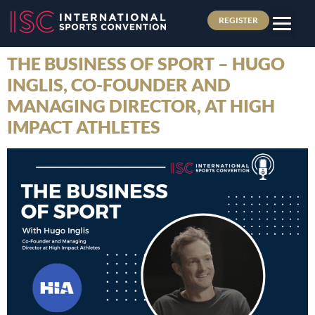
REGISTER
THE BUSINESS OF SPORT – HUGO
INGLIS, CO-FOUNDER AND
MANAGING DIRECTOR, AT HIGH
IMPACT ATHLETES