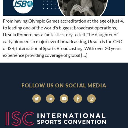
From having Olympic Games accreditation at the age of just 4,
to leading one of the world’s biggest broadcast operations,
Ursula Romero has a fantastic story to tell. The daughter of
early pioneers in major event broadcasting, Ursula is the CEO
of ISB, International Sports Broadcasting. With over 20 years
experience providing coverage of global […]
FOLLOW US ON SOCIAL MEDIA