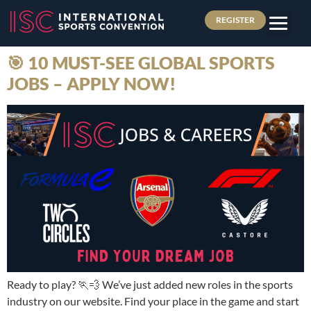
REGISTER
🎯 10 MUST-SEE GLOBAL SPORTS
JOBS – APPLY NOW!
Ready to play? 🏃💨 We’ve just added new roles in the sports
industry on our website. Find your place in the game and start