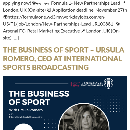
applying now! ⚽🏎️ 🏎️ Formula 1- New Partnerships Lead 📍
London, UK (On-site) 📆 Application deadline: November 27th
🌍https://formulaone.wd3.myworkdayjobs.com/en-
US/F1/job/London/New-Partnerships-Lead_JR100881 ⚽
Arsenal FC- Retal Marketing Executive 📍 London, UK (On-
site) […]
THE BUSINESS OF SPORT – URSULA
ROMERO, CEO AT INTERNATIONAL
SPORTS BROADCASTING