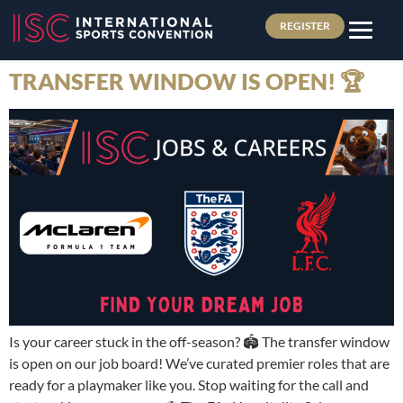
REGISTER
TRANSFER WINDOW IS OPEN! 🏆
Is your career stuck in the off-season? 🏟️ The transfer window
is open on our job board! We’ve curated premier roles that are
ready for a playmaker like you. Stop waiting for the call and