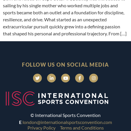
sailing by his single mother who worked multiple jobs and
sports became both an outlet and a foundation for discipline,
resilience, and drive. What started as an unexpected
extracurricular pursuit quickly grew into a defining passion
that shaped his personal and professional trajectory. From […]
FOLLOW US ON SOCIAL MEDIA
© International Sports Convention
E
london@internationalsportsconvention.com
Privacy Policy
Terms and Conditions