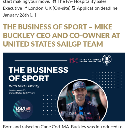
start making your move. ⚽ The FA- Hospitality Sales
Executive 📍 London, UK (On-site) 📆 Application deadline:
January 26th […]
THE BUSINESS OF SPORT – MIKE
BUCKLEY CEO AND CO-OWNER AT
UNITED STATES SAILGP TEAM
Born and raised on Cape Cod, MA, Buckley was introduced to