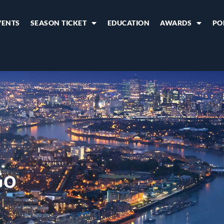
VENTS
SEASON TICKET
EDUCATION
AWARDS
PO
Go