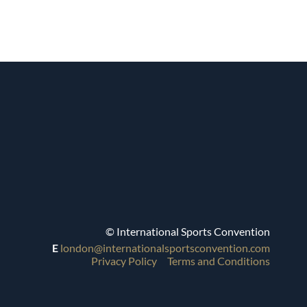
© International Sports Convention
E
london@internationalsportsconvention.com
Privacy Policy
Terms and Conditions