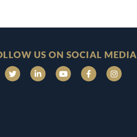
OLLOW US ON SOCIAL MEDIA