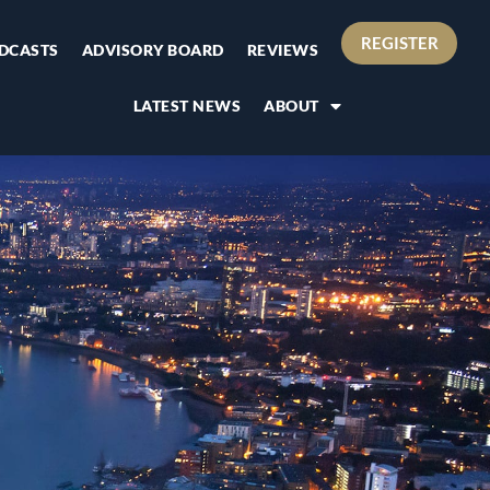
REGISTER
DCASTS
ADVISORY BOARD
REVIEWS
LATEST NEWS
ABOUT