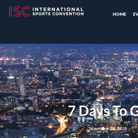
HOME
E
7 Days To 
November 28, 2018