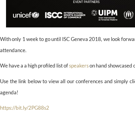
With only 1 week to go until ISC Geneva 2018, we look forwar
attendance.
We have a a high profiled list of
speakers
on hand showcased o
Use the link below to view all our conferences and simply cli
agenda!
https://bit.ly/2PG88s2