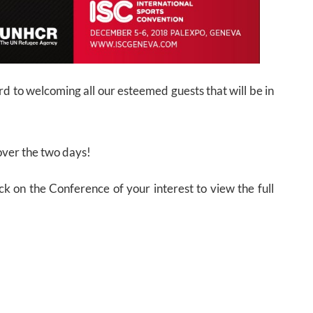
d to welcoming all our esteemed guests that will be in
ver the two days!
ck on the Conference of your interest to view the full