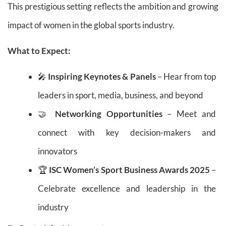
This prestigious setting reflects the ambition and growing
impact of women in the global sports industry.
What to Expect:
🎤
Inspiring Keynotes & Panels
– Hear from top
leaders in sport, media, business, and beyond
🤝
Networking Opportunities
– Meet and
connect with key decision-makers and
innovators
🏆
ISC Women’s Sport Business Awards 2025
–
Celebrate excellence and leadership in the
industry