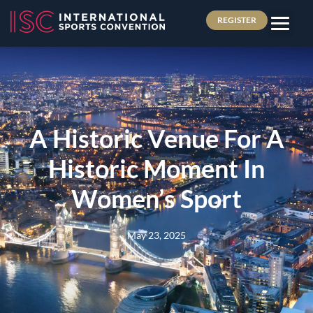
REGISTER
A Historic Venue For A
Historic Moment In
Women’s Sport
May 23, 2025