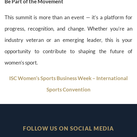
Be Part of the Movement
This summit is more than an event — it’s a platform for
progress, recognition, and change. Whether you’re an
industry veteran or an emerging leader, this is your
opportunity to contribute to shaping the future of
women’s sport.
ISC Women’s Sports Business Week – International
Sports Convention
FOLLOW US ON SOCIAL MEDIA