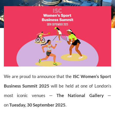
We are proud to announce that the
ISC Women’s Sport
Business Summit 2025
will be held at one of London’s
most iconic venues —
The National Gallery
—
on
Tuesday, 30 September 2025
.