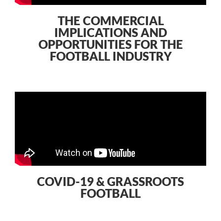
THE COMMERCIAL
IMPLICATIONS AND
OPPORTUNITIES FOR THE
FOOTBALL INDUSTRY
COVID-19 & GRASSROOTS
FOOTBALL