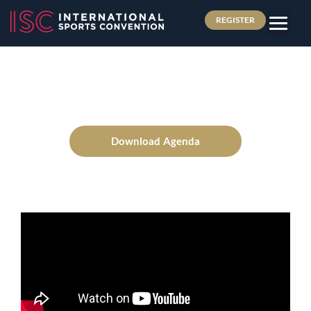
REGISTER
Download Agenda