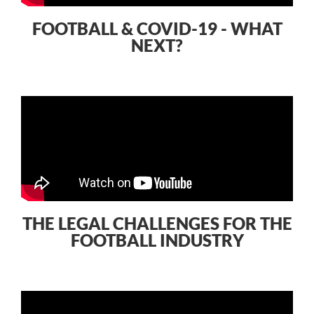
FOOTBALL & COVID-19 - WHAT
NEXT?
THE LEGAL CHALLENGES FOR THE
FOOTBALL INDUSTRY