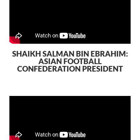
SHAIKH SALMAN BIN EBRAHIM:
ASIAN FOOTBALL
CONFEDERATION PRESIDENT