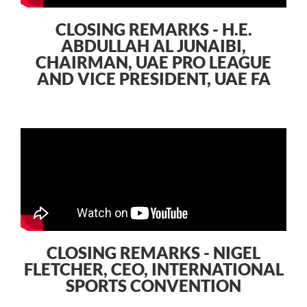
CLOSING REMARKS - H.E.
ABDULLAH AL JUNAIBI,
CHAIRMAN, UAE PRO LEAGUE
AND VICE PRESIDENT, UAE FA
CLOSING REMARKS - NIGEL
FLETCHER, CEO, INTERNATIONAL
SPORTS CONVENTION