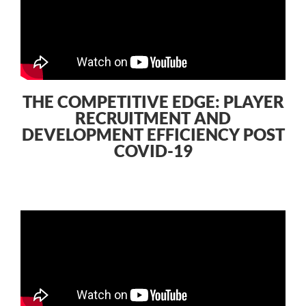
THE COMPETITIVE EDGE: PLAYER
RECRUITMENT AND
DEVELOPMENT EFFICIENCY POST
COVID-19