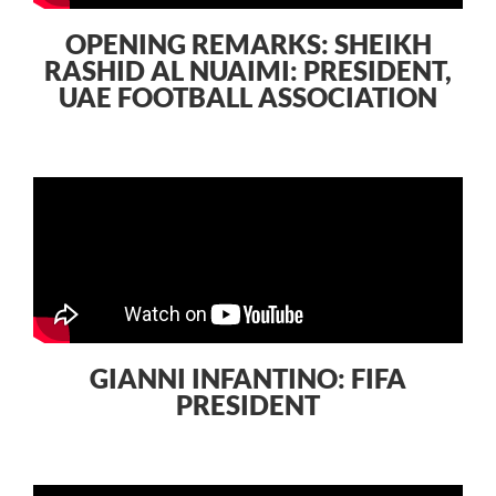
OPENING REMARKS: SHEIKH
RASHID AL NUAIMI: PRESIDENT,
UAE FOOTBALL ASSOCIATION
GIANNI INFANTINO: FIFA
PRESIDENT