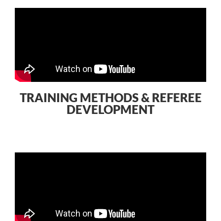
TRAINING METHODS & REFEREE
DEVELOPMENT