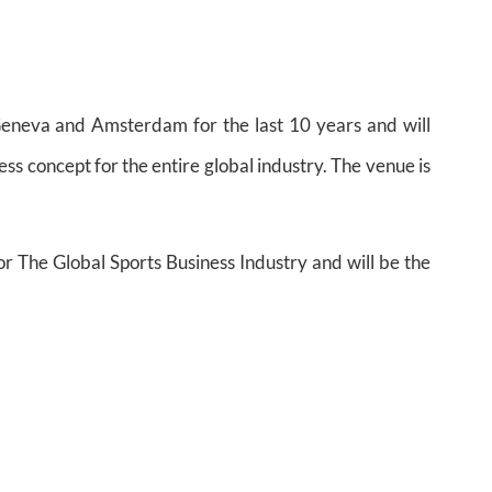
eneva and Amsterdam for the last 10 years and will
ess concept for the entire global industry. The venue is
or The Global Sports Business Industry and will be the