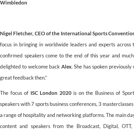
Wimbledon
Nigel Fletcher, CEO of the International Sports Conventio
focus in bringing in worldwide leaders and experts across 
confirmed speakers come to the end of this year and much
delighted to welcome back
Alex
. She has spoken previously
great feedback then.“
The focus of
ISC London 2020
is on the Business of Spor
speakers with 7 sports business conferences, 3 masterclasses
a range of hospitality and networking platforms. The main d
content and speakers from the Broadcast, Digital, OTT, 