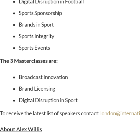
Digital Disruption in Football
Sports Sponsorship
Brands in Sport
Sports Integrity
Sports Events
The 3 Masterclasses are:
Broadcast Innovation
Brand Licensing
Digital Disruption in Sport
To receive the latest list of speakers contact:
london@internat
About Alex Willis