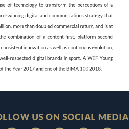
se of technology to transform the perceptions of a
ard-winning digital and communications strategy that
million, more than doubled commercial return, and is at
he combination of a content-first, platform second
consistent innovation as well as continuous evolution,
ell-respected digital brands in sport. A WEF Young
of the Year 2017 and one of the BIMA 100 2018.
OLLOW US ON SOCIAL MEDIA