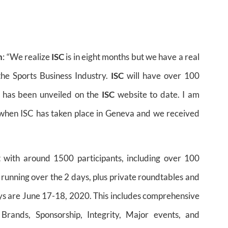
n
: “We realize
ISC
is in eight months but we have a real
the Sports Business Industry.
ISC
will have over 100
 has been unveiled on the
ISC
website to date. I am
 when ISC has taken place in Geneva and we received
t with around 1500 participants, including over 100
 running over the 2 days, plus private roundtables and
ays are June 17-18, 2020. This includes comprehensive
Brands, Sponsorship, Integrity, Major events, and