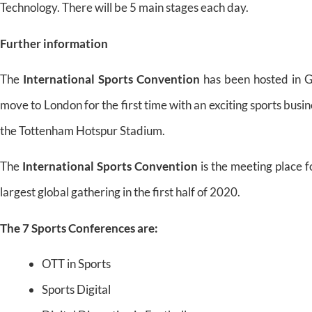
Technology. There will be 5 main stages each day.
Further information
The
International Sports Convention
has been hosted in G
move to London for the first time with an exciting sports busin
the Tottenham Hotspur Stadium.
The
International Sports Convention
is the meeting place f
largest global gathering in the first half of 2020.
The 7 Sports Conferences are:
OTT in Sports
Sports Digital