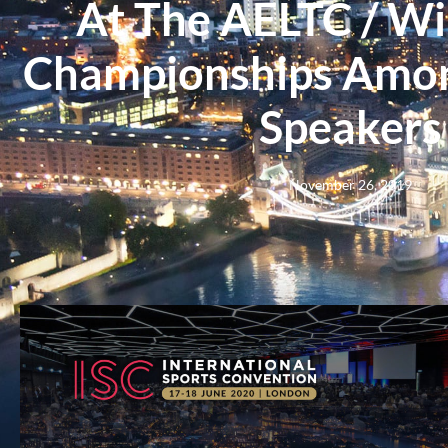
At The AELTC / W
Championships Amon
Speakers
November 26, 2019