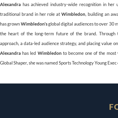
Alexandra
has achieved industry-wide recognition in her u
traditional brand in her role at
Wimbledon
, building an aw
has grown
Wimbledon’s
global digital audiences to over 30 
the heart of the long-term future of the brand. Through t
approach, a data-led audience strategy, and placing value on 
Alexandra
has led
Wimbledon
to become one of the most w
Global Shaper, she was named Sports Technology Young Exec 
F