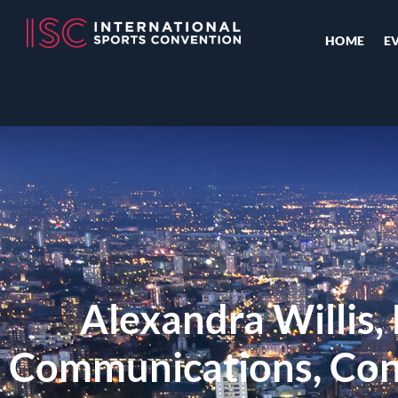
HOME
E
Alexandra Willis,
Communications, Cont