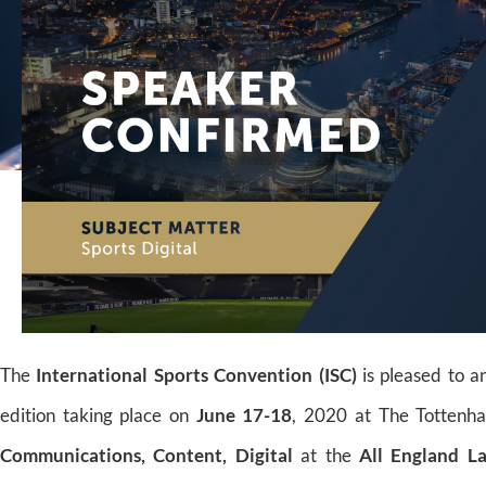
The
International Sports Convention (ISC)
is pleased to 
edition taking place on
June 17-18
, 2020 at The Tottenh
Communications, Content, Digital
at the
All England L