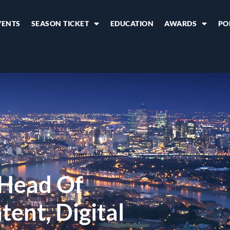
VENTS
SEASON TICKET
EDUCATION
AWARDS
PO
 Head Of
ent, Digital