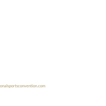
ionalsportsconvention.com