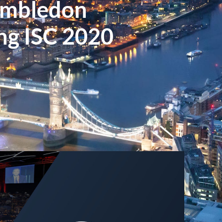
imbledon
g ISC 2020