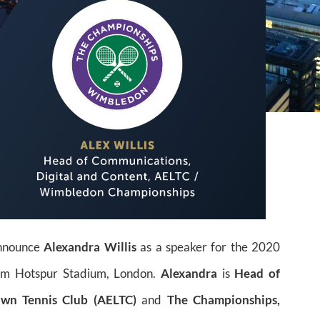
announce
Alexandra Willis
as a speaker for the 2020
am Hotspur Stadium, London.
Alexandra
is
Head of
awn Tennis Club (AELTC)
and
The Championships,