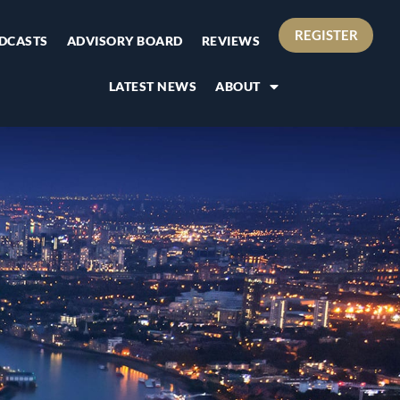
REGISTER
DCASTS
ADVISORY BOARD
REVIEWS
LATEST NEWS
ABOUT