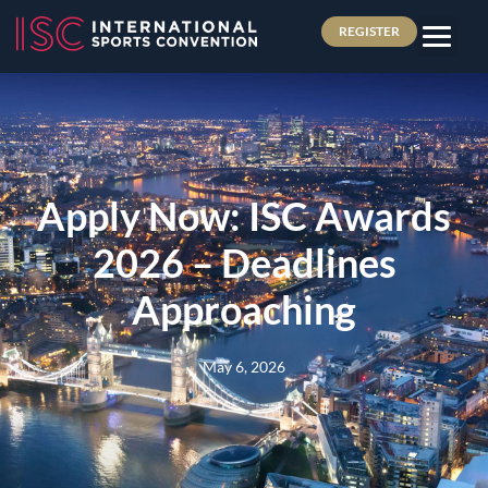
REGISTER
Apply Now: ISC Awards
2026 – Deadlines
Approaching
May 6, 2026