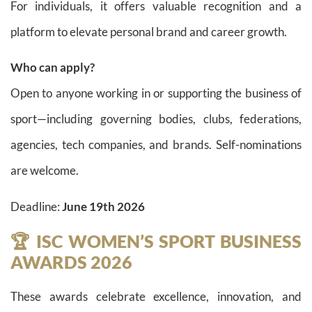
For individuals, it offers valuable recognition and a
platform to elevate personal brand and career growth.
Who can apply?
Open to anyone working in or supporting the business of
sport—including governing bodies, clubs, federations,
agencies, tech companies, and brands. Self-nominations
are welcome.
Deadline:
June 19th 2026
🏆 ISC WOMEN’S SPORT BUSINESS
AWARDS 2026
These awards celebrate excellence, innovation, and