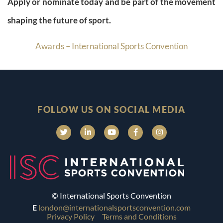
Apply or nominate today and be part of the movement
shaping the future of sport.
Awards – International Sports Convention
FOLLOW US ON SOCIAL MEDIA
© International Sports Convention
E
london@internationalsportsconvention.com
Privacy Policy
Terms and Conditions