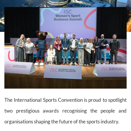
The International Sports Convention is proud to spotlight
two prestigious awards recognising the people and
organisations shaping the future of the sports industry.