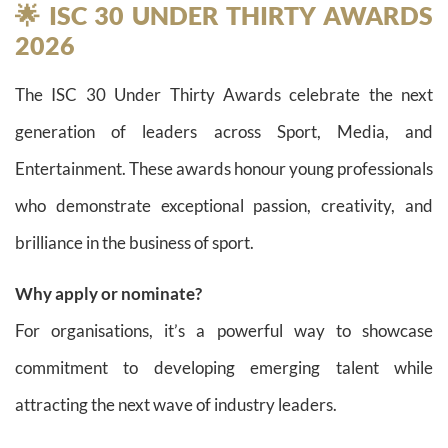
🌟 ISC 30 UNDER THIRTY AWARDS
2026
The ISC 30 Under Thirty Awards celebrate the next
generation of leaders across Sport, Media, and
Entertainment. These awards honour young professionals
who demonstrate exceptional passion, creativity, and
brilliance in the business of sport.
Why apply or nominate?
For organisations, it’s a powerful way to showcase
commitment to developing emerging talent while
attracting the next wave of industry leaders.