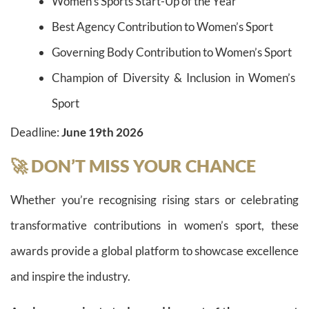
Women’s Sports Start-Up of the Year
Best Agency Contribution to Women’s Sport
Governing Body Contribution to Women’s Sport
Champion of Diversity & Inclusion in Women’s
Sport
Deadline:
June 19th 2026
🚀 DON’T MISS YOUR CHANCE
Whether you’re recognising rising stars or celebrating
transformative contributions in women’s sport, these
awards provide a global platform to showcase excellence
and inspire the industry.