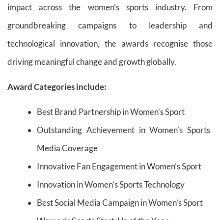
impact across the women’s sports industry. From
groundbreaking campaigns to leadership and
technological innovation, the awards recognise those
driving meaningful change and growth globally.
Award Categories include:
Best Brand Partnership in Women’s Sport
Outstanding Achievement in Women’s Sports
Media Coverage
Innovative Fan Engagement in Women’s Sport
Innovation in Women’s Sports Technology
Best Social Media Campaign in Women’s Sport