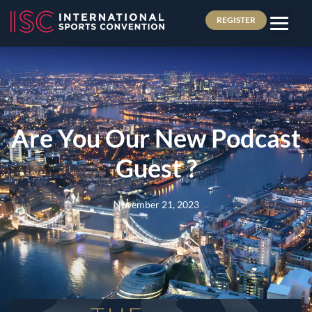
REGISTER
Are You Our New Podcast
Guest ?
November 21, 2023