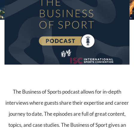
The Business of Sports podcast allows for in-depth
interviews where guests share their expertise and career
journey to date. The episodes are full of great content,
topics, and case studies. The Business of Sport gives an