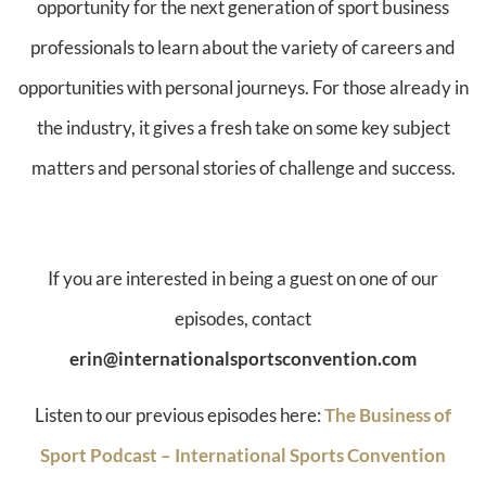
opportunity for the next generation of sport business
professionals to learn about the variety of careers and
opportunities with personal journeys. For those already in
the industry, it gives a fresh take on some key subject
matters and personal stories of challenge and success.
If you are interested in being a guest on one of our
episodes, contact
erin@internationalsportsconvention.com
Listen to our previous episodes here:
The Business of
Sport Podcast – International Sports Convention