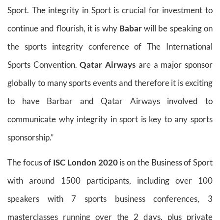
Sport. The integrity in Sport is crucial for investment to
continue and flourish, it is why
Babar
will be speaking on
the sports integrity conference of The International
Sports Convention.
Qatar Airways
are a major sponsor
globally to many sports events and therefore it is exciting
to have Barbar and Qatar Airways involved to
communicate why integrity in sport is key to any sports
sponsorship.”
The focus of
ISC London 2020
is on the Business of Sport
with around 1500 participants, including over 100
speakers with 7 sports business conferences, 3
masterclasses running over the 2 days, plus private