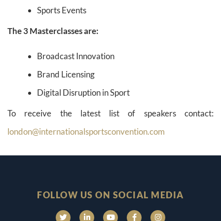
Sports Events
The 3 Masterclasses are:
Broadcast Innovation
Brand Licensing
Digital Disruption in Sport
To receive the latest list of speakers contact:
london@internationalsportsconvention.com
FOLLOW US ON SOCIAL MEDIA