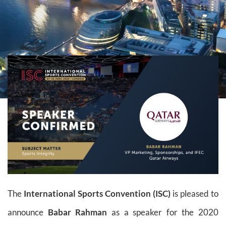
The
International Sports Convention (ISC)
is pleased to
announce
Babar Rahman
as a speaker for the 2020