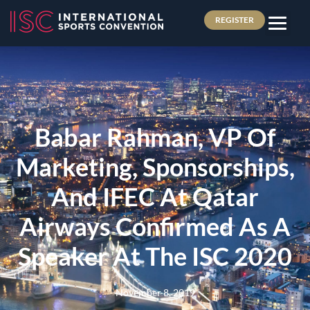
REGISTER
Babar Rahman, VP Of
Marketing, Sponsorships,
And IFEC At Qatar
Airways Confirmed As A
Speaker At The ISC 2020
November 8, 2019