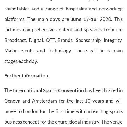
roundtables and a range of hospitality and networking
platforms. The main days are
June 17-18
, 2020. This
includes comprehensive content and speakers from the
Broadcast, Digital, OTT, Brands, Sponsorship, Integrity,
Major events, and Technology. There will be 5 main
stages each day.
Further information
The
International Sports Convention
has been hosted in
Geneva and Amsterdam for the last 10 years and will
move to London for the first time with an exciting sports
business concept for the entire global industry. The venue