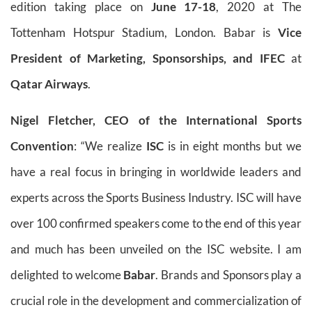
edition taking place on
June 17-18
, 2020 at The
Tottenham Hotspur Stadium, London. Babar is
Vice
President of Marketing, Sponsorships, and IFEC
at
Qatar Airways
.
Nigel Fletcher, CEO of the International Sports
Convention
: “We realize
ISC
is in eight months but we
have a real focus in bringing in worldwide leaders and
experts across the Sports Business Industry. ISC will have
over 100 confirmed speakers come to the end of this year
and much has been unveiled on the ISC website. I am
delighted to welcome
Babar
. Brands and Sponsors play a
crucial role in the development and commercialization of