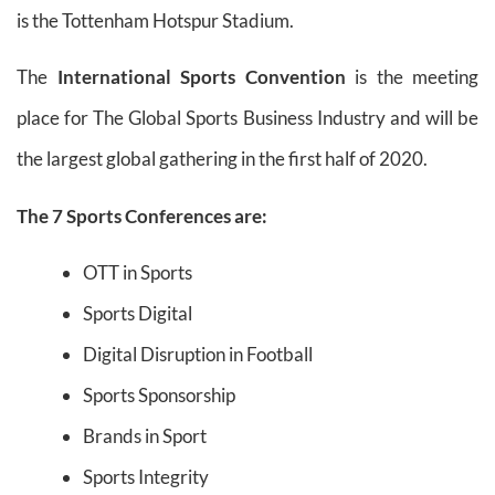
is the Tottenham Hotspur Stadium.
The
International Sports Convention
is the meeting
place for The Global Sports Business Industry and will be
the largest global gathering in the first half of 2020.
The 7 Sports Conferences are:
OTT in Sports
Sports Digital
Digital Disruption in Football
Sports Sponsorship
Brands in Sport
Sports Integrity