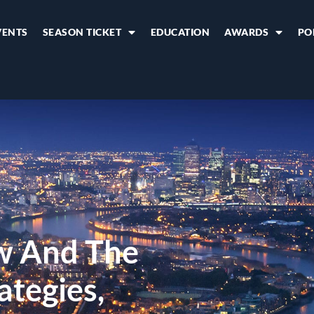
VENTS
SEASON TICKET
EDUCATION
AWARDS
PO
w And The
ategies,