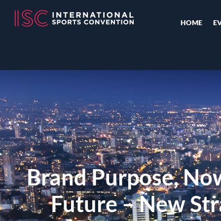
HOME
E
Brand Purpose, No
Future – New Str