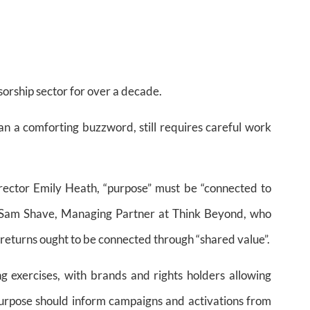
sorship sector for over a decade.
than a comforting buzzword, still requires careful work
rector Emily Heath, “purpose” must be “connected to
 Sam Shave, Managing Partner at Think Beyond, who
eturns ought to be connected through “shared value”.
exercises, with brands and rights holders allowing
 Purpose should inform campaigns and activations from