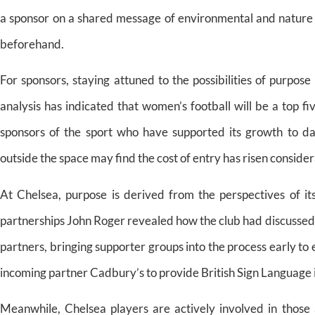
a sponsor on a shared message of environmental and nature 
beforehand.
For sponsors, staying attuned to the possibilities of purpose
analysis has indicated that women’s football will be a top fi
sponsors of the sport who have supported its growth to da
outside the space may find the cost of entry has risen conside
At Chelsea, purpose is derived from the perspectives of it
partnerships John Roger revealed how the club had discussed
partners, bringing supporter groups into the process early to
incoming partner Cadbury’s to provide British Sign Language 
Meanwhile, Chelsea players are actively involved in those