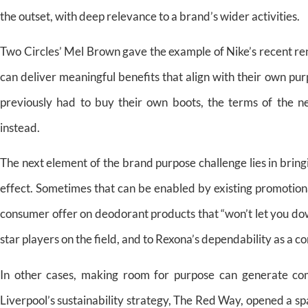
the outset, with deep relevance to a brand’s wider activities.
Two Circles’ Mel Brown gave the example of Nike’s recent r
can deliver meaningful benefits that align with their own 
previously had to buy their own boots, the terms of the ne
instead.
The next element of the brand purpose challenge lies in bri
effect. Sometimes that can be enabled by existing promotiona
consumer offer on deodorant products that “won’t let you down
star players on the field, and to Rexona’s dependability as a co
In other cases, making room for purpose can generate co
Liverpool’s sustainability strategy, The Red Way, opened a 