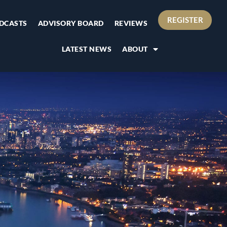
REGISTER
DCASTS
ADVISORY BOARD
REVIEWS
LATEST NEWS
ABOUT