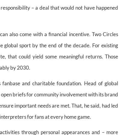
responsibility – a deal that would not have happened
 can also come with a financial incentive. Two Circles
ve global sport by the end of the decade. For existing
te, that could yield some meaningful returns. Those
rably by 2030.
s fanbase and charitable foundation. Head of global
 open briefs for community involvement with its brand
 ensure important needs are met. That, he said, had led
interpreters for fans at every home game.
 activities through personal appearances and – more