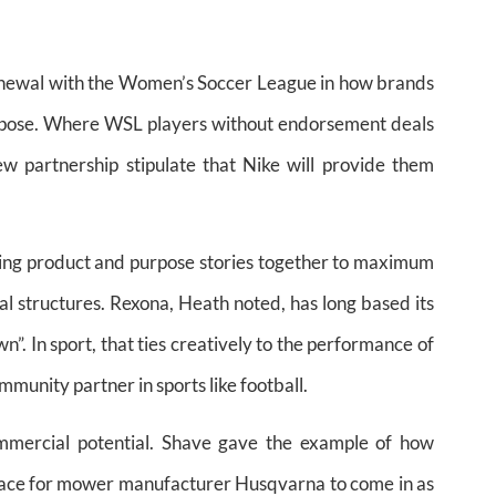
enewal with the Women’s Soccer League in how brands
purpose. Where WSL players without endorsement deals
w partnership stipulate that Nike will provide them
nging product and purpose stories together to maximum
l structures. Rexona, Heath noted, has long based its
”. In sport, that ties creatively to the performance of
mmunity partner in sports like football.
mmercial potential. Shave gave the example of how
space for mower manufacturer Husqvarna to come in as