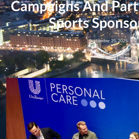
Campaigns And Partn
Sports Sponso
September 25, 2025