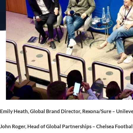
Emily Heath, Global Brand Director, Rexona/Sure – Unilev
John Roger, Head of Global Partnerships – Chelsea Footbal