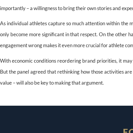
importantly – a willingness to bring their own stories and exper
As individual athletes capture so much attention within the
only become more significant in that respect. On the other ha
engagement wrong makes it even more crucial for athlete com
With economic conditions reordering brand priorities, it may 
But the panel agreed that rethinking how those activities a
value – will also be key to making that argument.
F