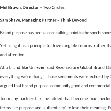
Mel Brown, Director – Two Circles
Sam Shave, Managing Partner – Think Beyond
Brand purpose has been a core talking point in the sports spon
Yet using it as a principle to drive tangible returns, rather 
and attention.
At a brand like Unilever, said Rexona/Sure Global Brand Di
everything we’re doing”. Those sentiments were echoed by
argued that brand purpose, community good and commercial r
Too many partnerships, he added, had become box-checking 
terms like purpose and ‘authenticity’ to lose their meaning.