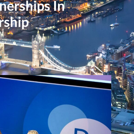
erships In
rship