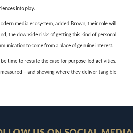
iences into play.
 modern media ecosystem, added Brown, their role will
nd, the downside risks of getting this kind of personal
munication to come from a place of genuine interest.
be time to restate the case for purpose-led activities.
re measured – and showing where they deliver tangible
OLLOW US ON SOCIAL MEDIA