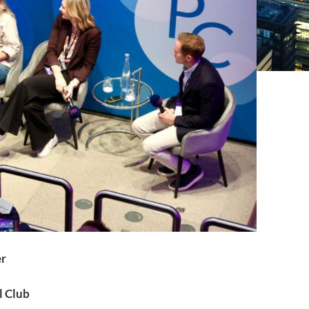
er
l Club