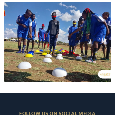
FOLLOW US ON SOCIAL MEDIA