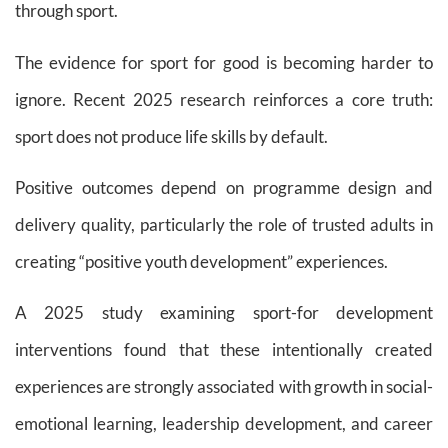
through sport.
The evidence for sport for good is becoming harder to
ignore. Recent 2025 research reinforces a core truth:
sport does not produce life skills by default.
Positive outcomes depend on programme design and
delivery quality, particularly the role of trusted adults in
creating “positive youth development” experiences.
A 2025 study examining sport-for development
interventions found that these intentionally created
experiences are strongly associated with growth in social-
emotional learning, leadership development, and career