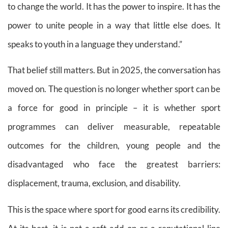
to change the world. It has the power to inspire. It has the
power to unite people in a way that little else does. It
speaks to youth in a language they understand.”
That belief still matters. But in 2025, the conversation has
moved on. The question is no longer whether sport can be
a force for good in principle – it is whether sport
programmes can deliver measurable, repeatable
outcomes for the children, young people and the
disadvantaged who face the greatest barriers:
displacement, trauma, exclusion, and disability.
This is the space where sport for good earns its credibility.