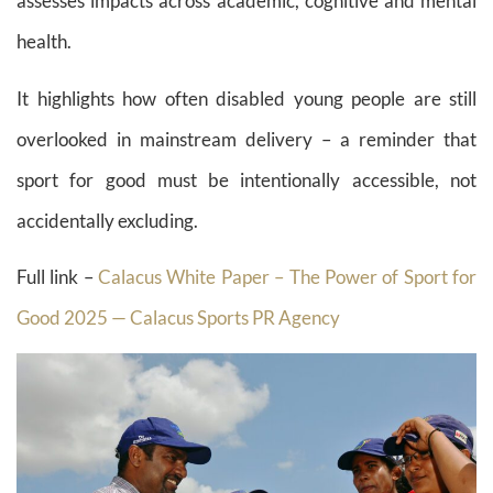
assesses impacts across academic, cognitive and mental
health.
It highlights how often disabled young people are still
overlooked in mainstream delivery – a reminder that
sport for good must be intentionally accessible, not
accidentally excluding.
Full link –
Calacus White Paper – The Power of Sport for
Good 2025 — Calacus Sports PR Agency