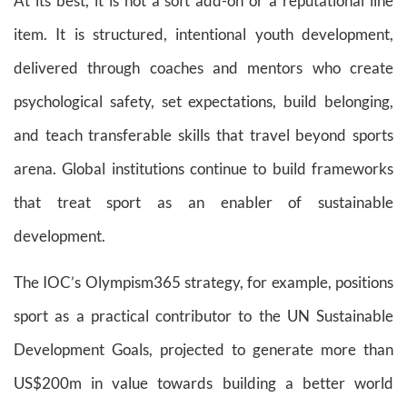
At its best, it is not a soft add-on or a reputational line
item. It is structured, intentional youth development,
delivered through coaches and mentors who create
psychological safety, set expectations, build belonging,
and teach transferable skills that travel beyond sports
arena. Global institutions continue to build frameworks
that treat sport as an enabler of sustainable
development.
The IOC’s Olympism365 strategy, for example, positions
sport as a practical contributor to the UN Sustainable
Development Goals, projected to generate more than
US$200m in value towards building a better world