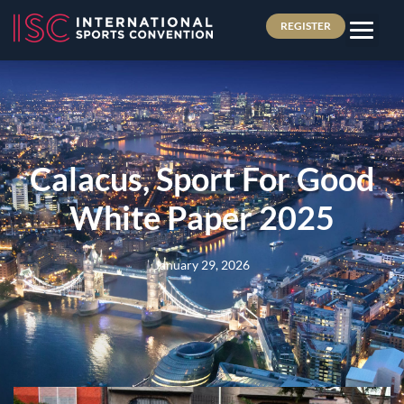
REGISTER
Calacus, Sport For Good
White Paper 2025
January 29, 2026