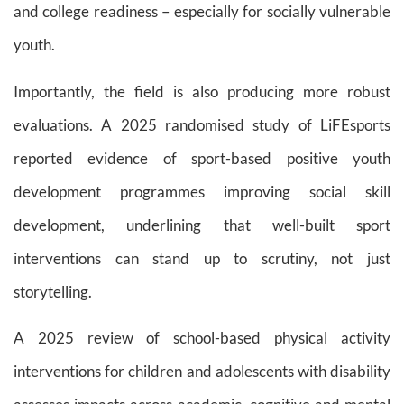
and college readiness – especially for socially vulnerable
youth.
Importantly, the field is also producing more robust
evaluations. A 2025 randomised study of LiFEsports
reported evidence of sport-based positive youth
development programmes improving social skill
development, underlining that well-built sport
interventions can stand up to scrutiny, not just
storytelling.
A 2025 review of school-based physical activity
interventions for children and adolescents with disability