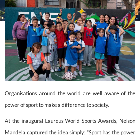
Organisations around the world are well aware of the
power of sport to make a difference to society.
At the inaugural Laureus World Sports Awards, Nelson
Mandela captured the idea simply: “Sport has the power