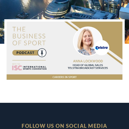
FOLLOW US ON SOCIAL MEDIA