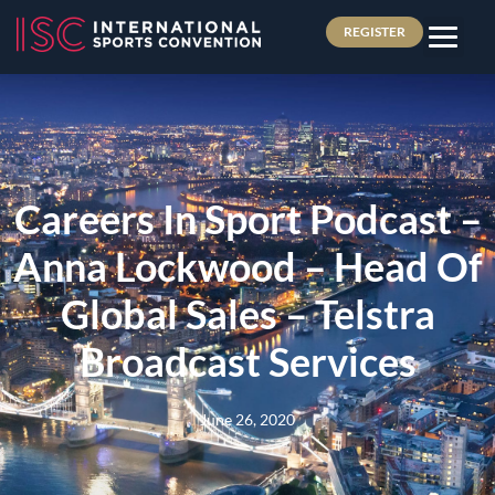
REGISTER
Careers In Sport Podcast –
Anna Lockwood – Head Of
Global Sales – Telstra
Broadcast Services
June 26, 2020