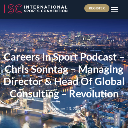
REGISTER
Careers In Sport Podcast –
Chris Sonntag – Managing
Director & Head Of Global
Consulting – Revolution
September 23, 2020