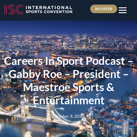
REGISTER
Careers In Sport Podcast –
Gabby Roe – President –
Maestroe Sports &
Entertainment
October 8, 2020