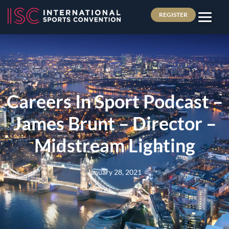
REGISTER
Careers In Sport Podcast –
James Brunt – Director –
Midstream Lighting
January 28, 2021