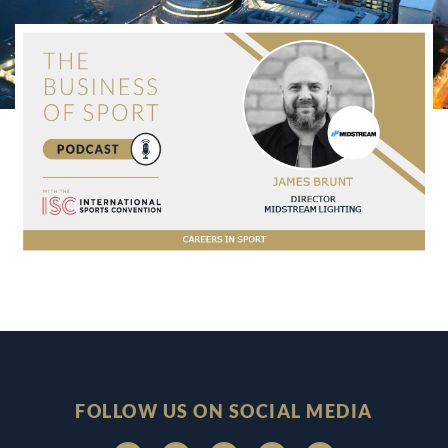
FOLLOW US ON SOCIAL MEDIA