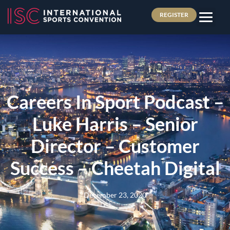
REGISTER
Careers In Sport Podcast –
Luke Harris – Senior
Director – Customer
Success – Cheetah Digital
December 23, 2020