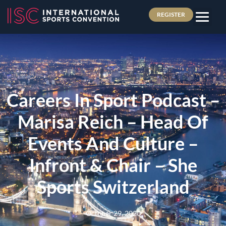
REGISTER
Careers In Sport Podcast –
Marisa Reich – Head Of
Events And Culture –
Infront & Chair – She
Sports Switzerland
October 29, 2020