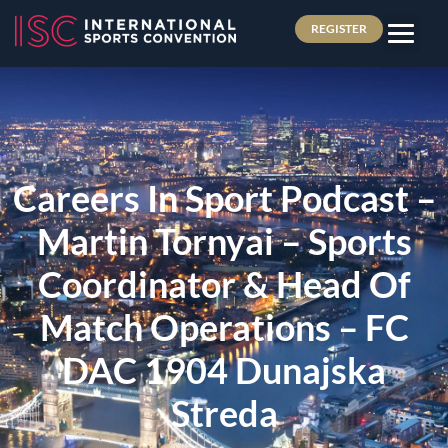
REGISTER
Careers In Sport Podcast –
Martin Tornyai – Sports
Coordinator & Head Of
Match Operations – FC
DAC 1904 Dunajska
Streda