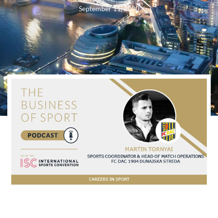
September 11, 2020