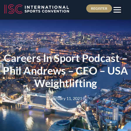
REGISTER
Careers In Sport Podcast –
Phil Andrews – CEO – USA
Weightlifting
February 11, 2021