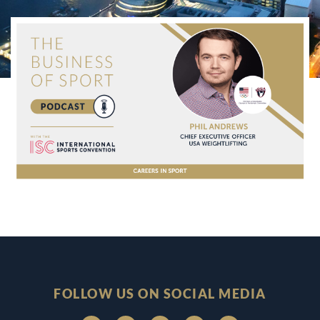
FOLLOW US ON SOCIAL MEDIA