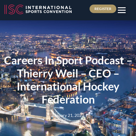
REGISTER
Careers In Sport Podcast –
Thierry Weil – CEO –
International Hockey
Federation
January 21, 2022