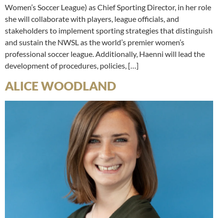
Women’s Soccer League) as Chief Sporting Director, in her role
she will collaborate with players, league officials, and
stakeholders to implement sporting strategies that distinguish
and sustain the NWSL as the world’s premier women’s
professional soccer league. Additionally, Haenni will lead the
development of procedures, policies, […]
ALICE WOODLAND