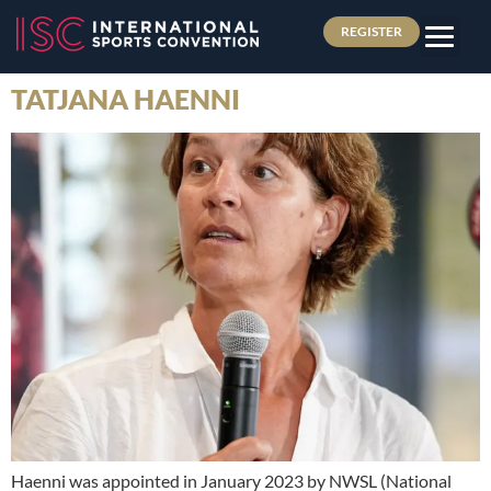
REGISTER
TATJANA HAENNI
Haenni was appointed in January 2023 by NWSL (National