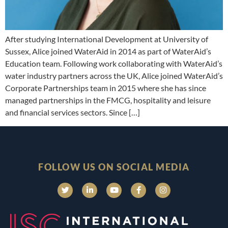
After studying International Development at University of
Sussex, Alice joined WaterAid in 2014 as part of WaterAid’s
Education team. Following work collaborating with WaterAid’s
water industry partners across the UK, Alice joined WaterAid’s
Corporate Partnerships team in 2015 where she has since
managed partnerships in the FMCG, hospitality and leisure
and financial services sectors. Since […]
FOLLOW US ON SOCIAL MEDIA