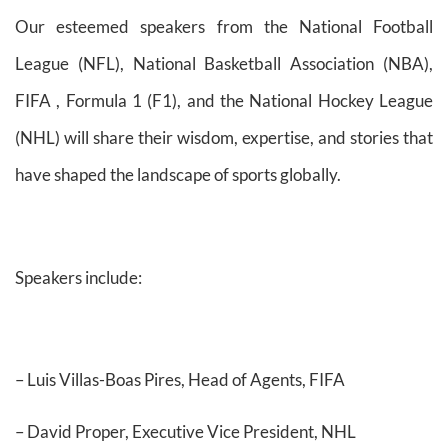
Our esteemed speakers from the National Football
League (NFL), National Basketball Association (NBA),
FIFA , Formula 1 (F1), and the National Hockey League
(NHL) will share their wisdom, expertise, and stories that
have shaped the landscape of sports globally.
Speakers include:
– Luis Villas-Boas Pires, Head of Agents, FIFA
– David Proper, Executive Vice President, NHL