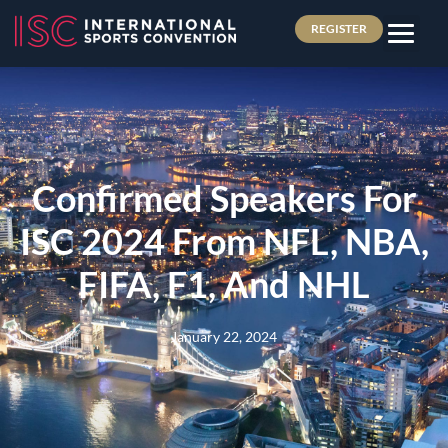
REGISTER
Confirmed Speakers For
ISC 2024 From NFL, NBA,
FIFA, F1, And NHL
January 22, 2024