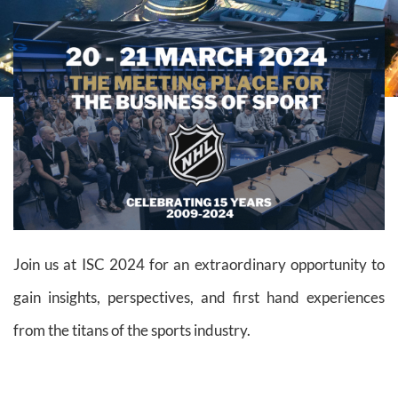
Join us at ISC 2024 for an extraordinary opportunity to
gain insights, perspectives, and first hand experiences
from the titans of the sports industry.