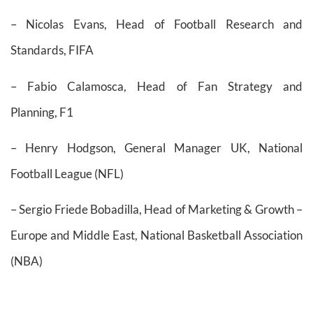
– Nicolas Evans, Head of Football Research and
Standards, FIFA
– Fabio Calamosca, Head of Fan Strategy and
Planning, F1
– Henry Hodgson, General Manager UK, National
Football League (NFL)
– Sergio Friede Bobadilla, Head of Marketing & Growth –
Europe and Middle East, National Basketball Association
(NBA)