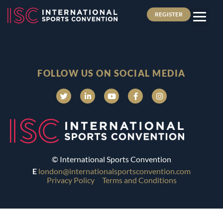
REGISTER
FOLLOW US ON SOCIAL MEDIA
© International Sports Convention
E
london@internationalsportsconvention.com
Privacy Policy
Terms and Conditions