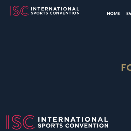
HOME
E
F