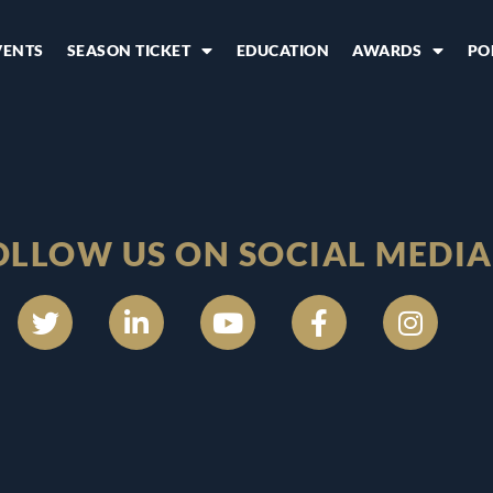
VENTS
SEASON TICKET
EDUCATION
AWARDS
PO
OLLOW US ON SOCIAL MEDIA