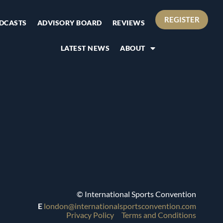
REGISTER
DCASTS
ADVISORY BOARD
REVIEWS
LATEST NEWS
ABOUT
© International Sports Convention
E
london@internationalsportsconvention.com
Privacy Policy
Terms and Conditions