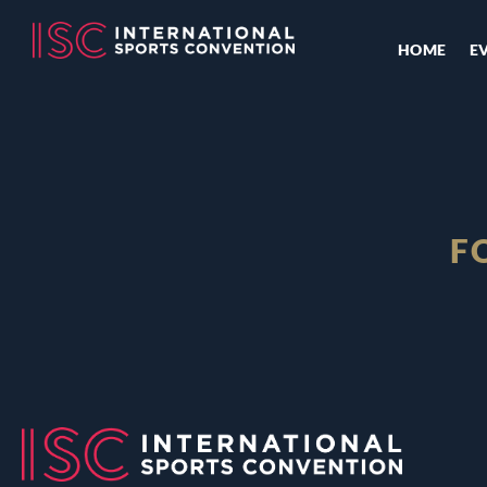
HOME
E
F