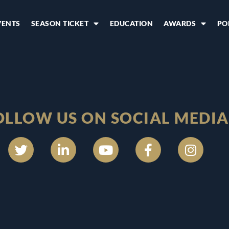
VENTS
SEASON TICKET
EDUCATION
AWARDS
PO
OLLOW US ON SOCIAL MEDIA