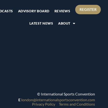
REGISTER
DCASTS
ADVISORY BOARD
REVIEWS
LATEST NEWS
ABOUT
© International Sports Convention
E
london@internationalsportsconvention.com
Privacy Policy
Terms and Conditions