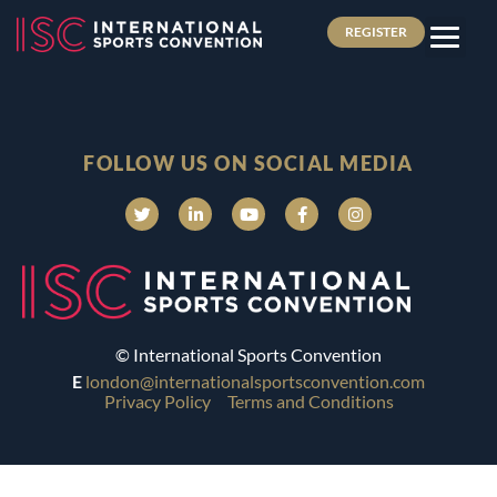
REGISTER
FOLLOW US ON SOCIAL MEDIA
© International Sports Convention
E
london@internationalsportsconvention.com
Privacy Policy
Terms and Conditions