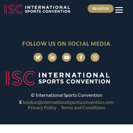
REGISTER
FOLLOW US ON SOCIAL MEDIA
© International Sports Convention
E
london@internationalsportsconvention.com
Privacy Policy
Terms and Conditions