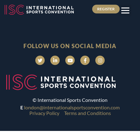
REGISTER
FOLLOW US ON SOCIAL MEDIA
© International Sports Convention
E
london@internationalsportsconvention.com
Privacy Policy
Terms and Conditions