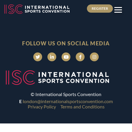
REGISTER
FOLLOW US ON SOCIAL MEDIA
© International Sports Convention
E
london@internationalsportsconvention.com
Privacy Policy
Terms and Conditions