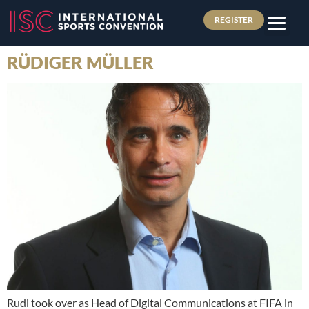
REGISTER
RÜDIGER MÜLLER
Rudi took over as Head of Digital Communications at FIFA in