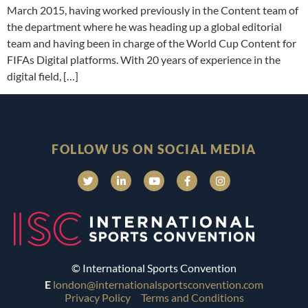
March 2015, having worked previously in the Content team of
the department where he was heading up a global editorial
team and having been in charge of the World Cup Content for
FIFAs Digital platforms. With 20 years of experience in the
digital field, […]
FOLLOW US ON SOCIAL MEDIA
© International Sports Convention
E
london@internationalsportsconvention.com
Privacy Policy
Terms and Conditions