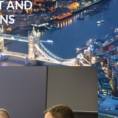
T AND
NS