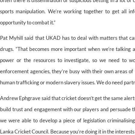
often there is dissemination of suspicious betting in a lot o
sports manipulation. We’re working together to get all i
opportunity to combat it.”
Pat Myhill said that UKAD has to deal with matters that can
drugs. “That becomes more important when we’re talking ab
power or the resources to investigate, so we need to 
enforcement agencies, they’re busy with their own areas of 
human trafficking or modern slavery issues. We do need partn
Andrew Ephgrave said that cricket doesn’t get the same alerts
build trust and engagement with our players and persuade the
we were able to develop a piece of legislation criminalisi
Lanka Cricket Council. Because you’re doing it in the interests 