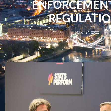
ENFORCEMEN
REGULATIO
March 24, 2022