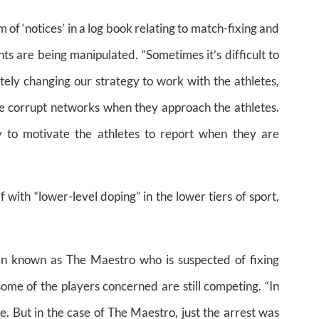
 of ‘notices’ in a log book relating to match-fixing and
ts are being manipulated. “Sometimes it’s difficult to
ely changing our strategy to work with the athletes,
he corrupt networks when they approach the athletes.
 to motivate the athletes to report when they are
 with “lower-level doping” in the lower tiers of sport,
an known as The Maestro who is suspected of fixing
ome of the players concerned are still competing. “In
me. But in the case of The Maestro, just the arrest was