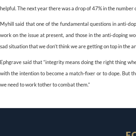
helpful. The next year there was a drop of 47% in the number o
Myhill said that one of the fundamental questions in anti-d
work on the issue at present, and those in the anti-doping worl
sad situation that we don’t think we are getting on top in the a
Ephgrave said that “integrity means doing the right thing when
with the intention to become a match-fixer or to dope. But th
we need to work tother to combat them.”
F