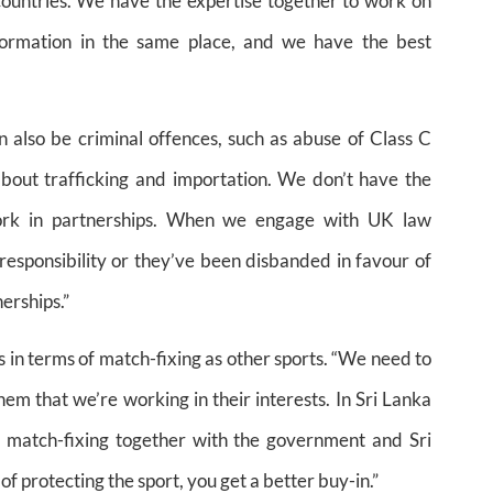
f countries. We have the expertise together to work on
nformation in the same place, and we have the best
 also be criminal offences, such as abuse of Class C
out trafficking and importation. We don’t have the
work in partnerships. When we engage with UK law
responsibility or they’ve been disbanded in favour of
erships.”
 in terms of match-fixing as other sports. “We need to
m that we’re working in their interests. In Sri Lanka
ng match-fixing together with the government and Sri
of protecting the sport, you get a better buy-in.”