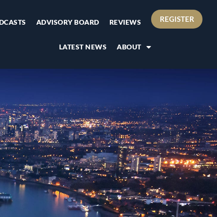
REGISTER
DCASTS
ADVISORY BOARD
REVIEWS
LATEST NEWS
ABOUT