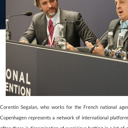
Corentin Segalan, who works for the French national agen
Copenhagen represents a network of international platforms