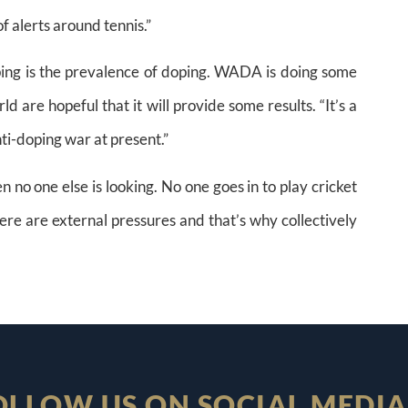
f alerts around tennis.”
oping is the prevalence of doping. WADA is doing some
d are hopeful that it will provide some results. “It’s a
nti-doping war at present.”
 no one else is looking. No one goes in to play cricket
ere are external pressures and that’s why collectively
OLLOW US ON SOCIAL MEDIA