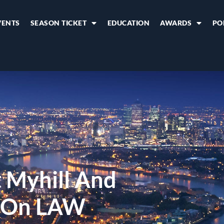
VENTS
SEASON TICKET
EDUCATION
AWARDS
PO
t Myhill And
 On LAW