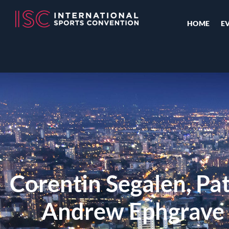
HOME
E
Corentin Segalen, Pa
Andrew Ephgrave