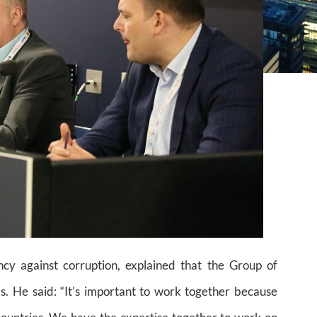
cy against corruption, explained that the Group of
. He said: “It’s important to work together because