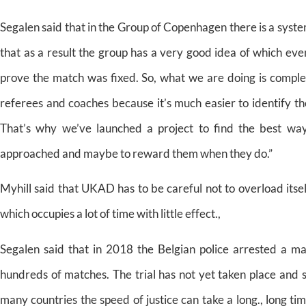
Segalen said that in the Group of Copenhagen there is a system
that as a result the group has a very good idea of which even
prove the match was fixed. So, what we are doing is complet
referees and coaches because it’s much easier to identify t
That’s why we’ve launched a project to find the best way
approached and maybe to reward them when they do.”
Myhill said that UKAD has to be careful not to overload itself
which occupies a lot of time with little effect.,
Segalen said that in 2018 the Belgian police arrested a m
hundreds of matches. The trial has not yet taken place and s
many countries the speed of justice can take a long., long ti