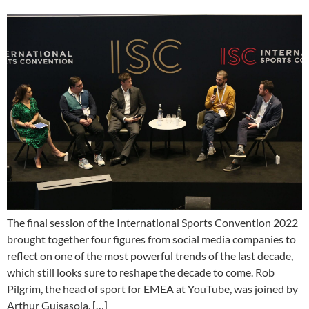
The final session of the International Sports Convention 2022
brought together four figures from social media companies to
reflect on one of the most powerful trends of the last decade,
which still looks sure to reshape the decade to come. Rob
Pilgrim, the head of sport for EMEA at YouTube, was joined by
Arthur Guisasola, […]