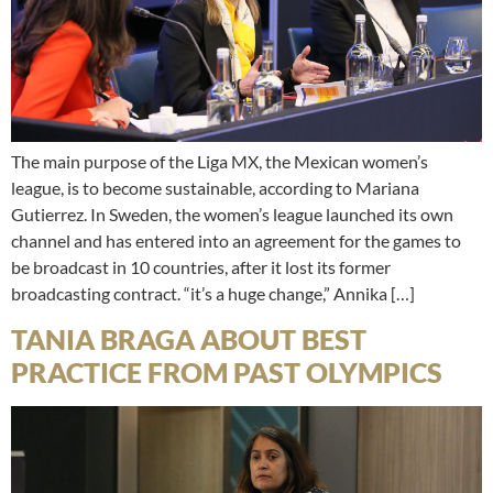
The main purpose of the Liga MX, the Mexican women’s
league, is to become sustainable, according to Mariana
Gutierrez. In Sweden, the women’s league launched its own
channel and has entered into an agreement for the games to
be broadcast in 10 countries, after it lost its former
broadcasting contract. “it’s a huge change,” Annika […]
TANIA BRAGA ABOUT BEST
PRACTICE FROM PAST OLYMPICS