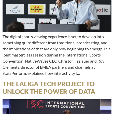
The digital sports viewing experience is set to develop into
something quite different from traditional broadcasting, and
the implications of that are only now beginning to emerge. In a
joint masterclass session during the International Sports
Convention, NativeWaves CEO Christof Haslauer and Roy
Clements, director of EMEA partners and channels at
StatsPerform, explained how interactivity […]
THE LALIGA TECH PROJECT TO
UNLOCK THE POWER OF DATA