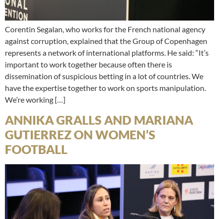
Corentin Segalan, who works for the French national agency
against corruption, explained that the Group of Copenhagen
represents a network of international platforms. He said: “It’s
important to work together because often there is
dissemination of suspicious betting in a lot of countries. We
have the expertise together to work on sports manipulation.
We’re working […]
ANNIKA GRALLS AND MARIANA
GUTIERREZ ON WOMEN’S
FOOTBALL