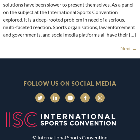
solutions have been slower to present themselves. As a panel
on the subject at the International Sports Convention
explored, it is a deep-rooted problem in need of a serious,
multi-faceted reaction. Sports organisations, law enforcement
and governments, and social media platforms all have their […]
Next
→
FOLLOW US ON SOCIAL MEDIA
© International Sports Convention