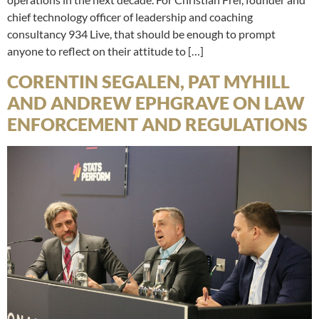
chief technology officer of leadership and coaching
consultancy 934 Live, that should be enough to prompt
anyone to reflect on their attitude to […]
CORENTIN SEGALEN, PAT MYHILL
AND ANDREW EPHGRAVE ON LAW
ENFORCEMENT AND REGULATIONS