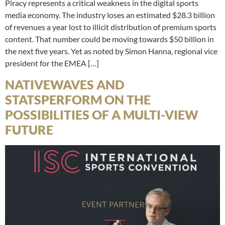
Piracy represents a critical weakness in the digital sports
media economy. The industry loses an estimated $28.3 billion
of revenues a year lost to illicit distribution of premium sports
content. That number could be moving towards $50 billion in
the next five years. Yet as noted by Simon Hanna, regional vice
president for the EMEA […]
NATIVEWAVES AND
STATSPERFORM ON THE
POSSIBILITIES OF A MULTI-VIEW
FUTURE