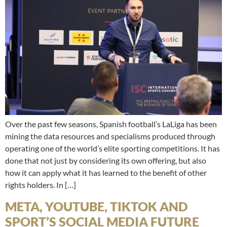
Over the past few seasons, Spanish football’s LaLiga has been
mining the data resources and specialisms produced through
operating one of the world’s elite sporting competitions. It has
done that not just by considering its own offering, but also
how it can apply what it has learned to the benefit of other
rights holders. In […]
META, YOUTUBE, TIKTOK AND
SPORT’S SOCIAL MEDIA FUTURE