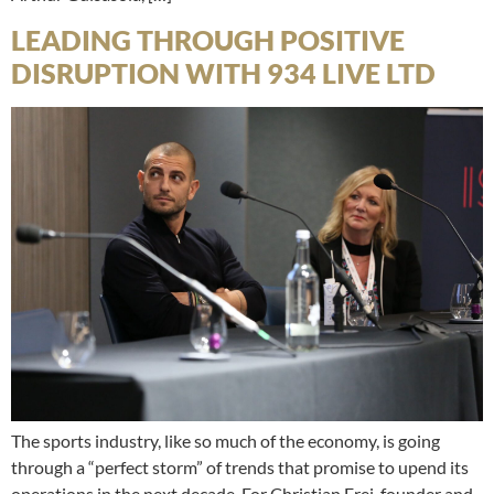
LEADING THROUGH POSITIVE
DISRUPTION WITH 934 LIVE LTD
The sports industry, like so much of the economy, is going
through a “perfect storm” of trends that promise to upend its
operations in the next decade. For Christian Frei, founder and