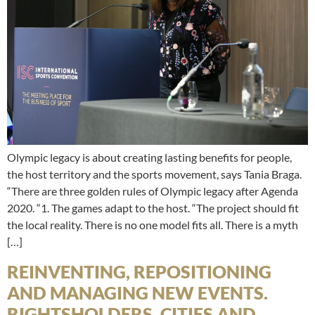
Olympic legacy is about creating lasting benefits for people,
the host territory and the sports movement, says Tania Braga.
“There are three golden rules of Olympic legacy after Agenda
2020. “1. The games adapt to the host. “The project should fit
the local reality. There is no one model fits all. There is a myth
[…]
REINVENTING, REPOSITIONING
AND MANAGING NEW EVENTS.
RIGHTSHOLDERS, CITIES AND