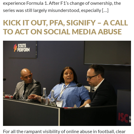
experience Formula 1. After F1’s change of ownership, the
series was still largely misunderstood, especially […]
KICK IT OUT, PFA, SIGNIFY – A CALL
TO ACT ON SOCIAL MEDIA ABUSE
For all the rampant visibility of online abuse in football, clear