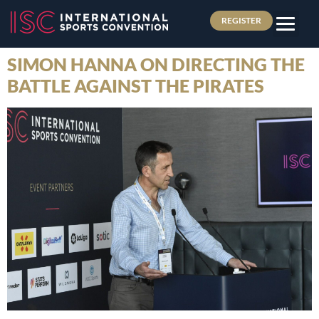
REGISTER
SIMON HANNA ON DIRECTING THE
BATTLE AGAINST THE PIRATES