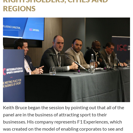
REGIONS
Keith Bruce began the session by pointing out that all of the
panel are in the business of attracting sport to their
businesses. His company represents F1 Experiences, which
was created on the model of enabling corporates to see and