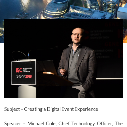
Subject – Creating a Digital Event Experience
Speaker – Michael Cole, Chief Technology Officer, The