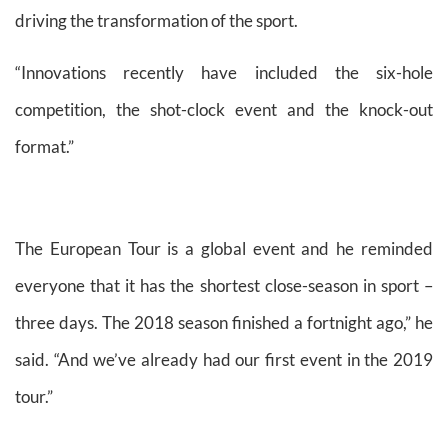
driving the transformation of the sport.
“Innovations recently have included the six-hole
competition, the shot-clock event and the knock-out
format.”
The European Tour is a global event and he reminded
everyone that it has the shortest close-season in sport –
three days. The 2018 season finished a fortnight ago,” he
said. “And we’ve already had our first event in the 2019
tour.”