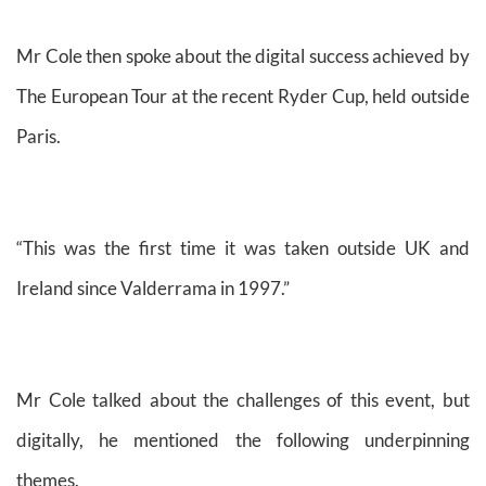
Mr Cole then spoke about the digital success achieved by
The European Tour at the recent Ryder Cup, held outside
Paris.
“This was the first time it was taken outside UK and
Ireland since Valderrama in 1997.”
Mr Cole talked about the challenges of this event, but
digitally, he mentioned the following underpinning
themes.