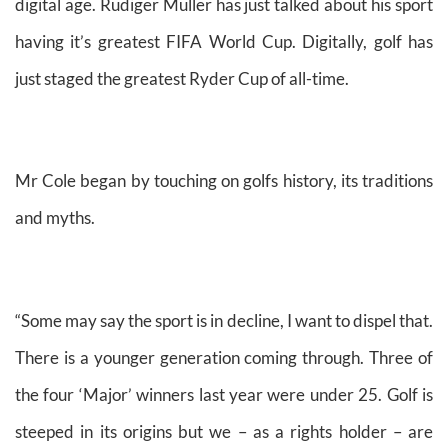
digital age. Rudiger Muller has just talked about his sport
having it’s greatest FIFA World Cup. Digitally, golf has
just staged the greatest Ryder Cup of all-time.
Mr Cole began by touching on golfs history, its traditions
and myths.
“Some may say the sport is in decline, I want to dispel that.
There is a younger generation coming through. Three of
the four ‘Major’ winners last year were under 25. Golf is
steeped in its origins but we – as a rights holder – are