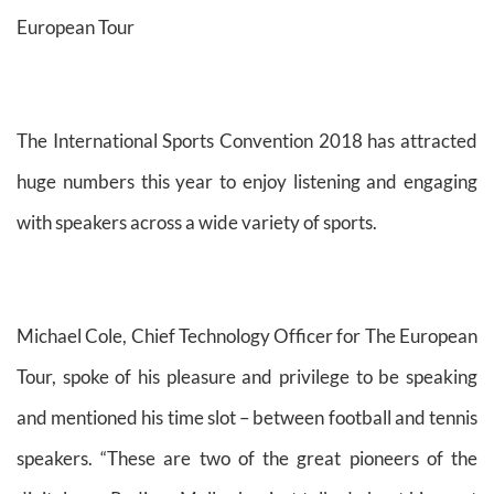
European Tour
The International Sports Convention 2018 has attracted
huge numbers this year to enjoy listening and engaging
with speakers across a wide variety of sports.
Michael Cole, Chief Technology Officer for The European
Tour, spoke of his pleasure and privilege to be speaking
and mentioned his time slot – between football and tennis
speakers. “These are two of the great pioneers of the