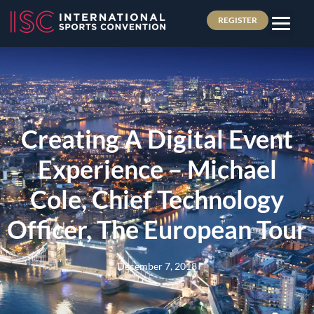
REGISTER
Creating A Digital Event
Experience – Michael
Cole, Chief Technology
Officer, The European Tour
December 7, 2018