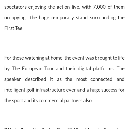
spectators enjoying the action live, with 7,000 of them
occupying the huge temporary stand surrounding the
First Tee.
For those watching at home, the event was brought to life
by The European Tour and their digital platforms. The
speaker described it as the most connected and
intelligent golf infrastructure ever and a huge success for
the sport and its commercial partners also.