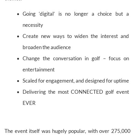
Going ‘digital’ is no longer a choice but a
necessity
Create new ways to widen the interest and
broaden the audience
Change the conversation in golf – focus on
entertainment
Scaled for engagement, and designed for uptime
Delivering the most CONNECTED golf event
EVER
The event itself was hugely popular, with over 275,000