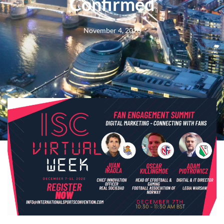
Confirmed
November 4, 2020