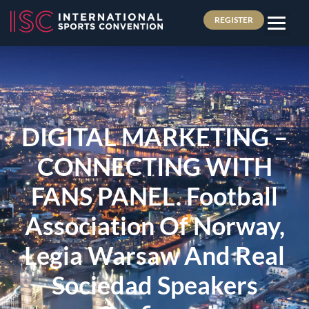
REGISTER
DIGITAL MARKETING –
CONNECTING WITH
FANS PANEL. Football
Association Of Norway,
Legia Warsaw And Real
Sociedad Speakers