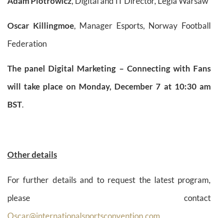
Adam Piotrowicz
, Digital and IT Director, Legia Warsaw
Oscar Killingmoe
, Manager Esports, Norway Football
Federation
The panel Digital Marketing – Connecting with Fans
will take place on Monday, December 7 at 10:30 am
BST
.
Other details
For further details and to request the latest program,
please contact
Oscar@internationalsportsconvention.com