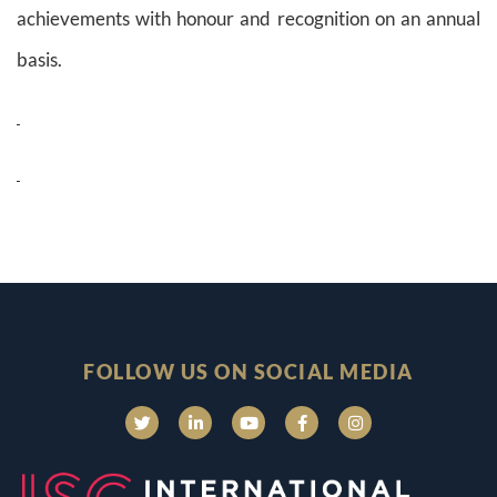
achievements with honour and recognition on an annual
basis.
FOLLOW US ON SOCIAL MEDIA