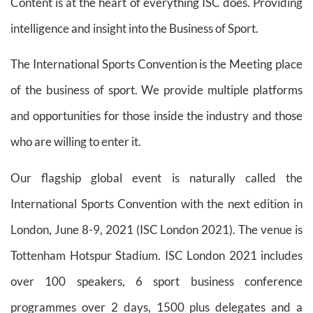
Content is at the heart of everything ISC does. Providing
intelligence and insight into the Business of Sport.
The International Sports Convention is the Meeting place
of the business of sport. We provide multiple platforms
and opportunities for those inside the industry and those
who are willing to enter it.
Our flagship global event is naturally called the
International Sports Convention with the next edition in
London, June 8-9, 2021 (ISC London 2021). The venue is
Tottenham Hotspur Stadium. ISC London 2021 includes
over 100 speakers, 6 sport business conference
programmes over 2 days, 1500 plus delegates and a