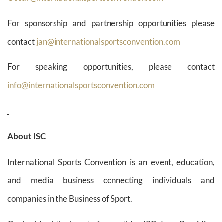
For sponsorship and partnership opportunities please
contact
jan@internationalsportsconvention.com
For speaking opportunities, please contact
info@internationalsportsconvention.com
About ISC
International Sports Convention is an event, education,
and media business connecting individuals and
companies in the Business of Sport.