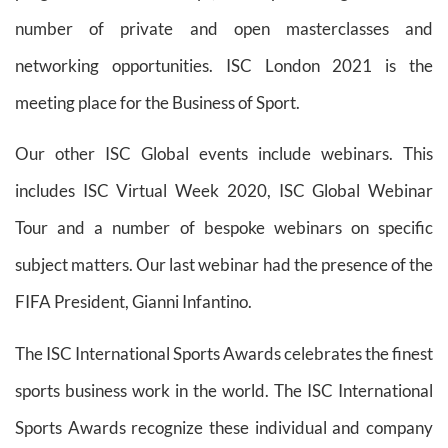
number of private and open masterclasses and
networking opportunities. ISC London 2021 is the
meeting place for the Business of Sport.
Our other ISC Global events include webinars. This
includes ISC Virtual Week 2020, ISC Global Webinar
Tour and a number of bespoke webinars on specific
subject matters. Our last webinar had the presence of the
FIFA President, Gianni Infantino.
The ISC International Sports Awards celebrates the finest
sports business work in the world. The ISC International
Sports Awards recognize these individual and company