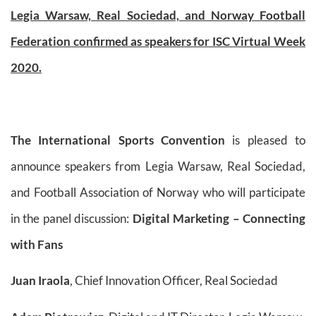
Legia Warsaw, Real Sociedad, and Norway Football
Federation confirmed as speakers for ISC Virtual Week
2020.
The International Sports Convention
is pleased to
announce speakers from Legia Warsaw, Real Sociedad,
and Football Association of Norway who will participate
in the panel discussion:
Digital Marketing – Connecting
with Fans
Juan Iraola
, Chief Innovation Officer, Real Sociedad