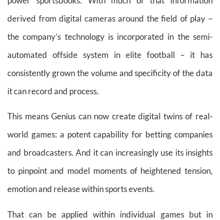
power sportsbooks. With much of that information
derived from digital cameras around the field of play –
the company’s technology is incorporated in the semi-
automated offside system in elite football – it has
consistently grown the volume and specificity of the data
it can record and process.
This means Genius can now create digital twins of real-
world games: a potent capability for betting companies
and broadcasters. And it can increasingly use its insights
to pinpoint and model moments of heightened tension,
emotion and release within sports events.
That can be applied within individual games but in