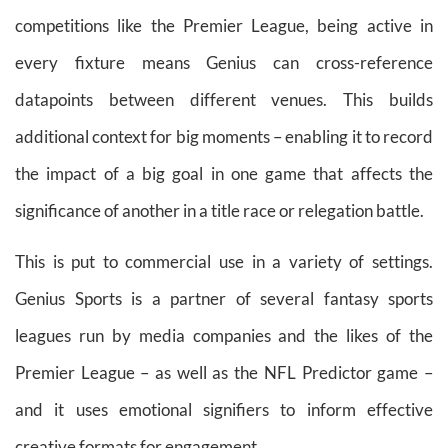
competitions like the Premier League, being active in
every fixture means Genius can cross-reference
datapoints between different venues. This builds
additional context for big moments – enabling it to record
the impact of a big goal in one game that affects the
significance of another in a title race or relegation battle.
This is put to commercial use in a variety of settings.
Genius Sports is a partner of several fantasy sports
leagues run by media companies and the likes of the
Premier League – as well as the NFL Predictor game –
and it uses emotional signifiers to inform effective
creative formats for engagement.