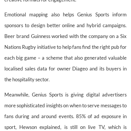
Emotional mapping also helps Genius Sports inform
sponsors to design better online and hybrid campaigns.
Beer brand Guinness worked with the company on a Six
Nations Rugby initiative to help fans find the right pub for
each big game – a scheme that also generated valuable
localised sales data for owner Diageo and its buyers in
the hospitality sector.
Meanwhile, Genius Sports is giving digital advertisers
more sophisticated insights on when to serve messages to
fans during and around events. 85% of ad exposure in
sport, Hewson explained, is still on live TV, which is