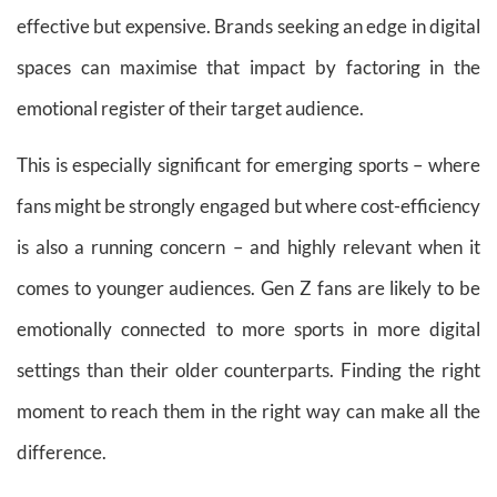
effective but expensive. Brands seeking an edge in digital
spaces can maximise that impact by factoring in the
emotional register of their target audience.
This is especially significant for emerging sports – where
fans might be strongly engaged but where cost-efficiency
is also a running concern – and highly relevant when it
comes to younger audiences. Gen Z fans are likely to be
emotionally connected to more sports in more digital
settings than their older counterparts. Finding the right
moment to reach them in the right way can make all the
difference.