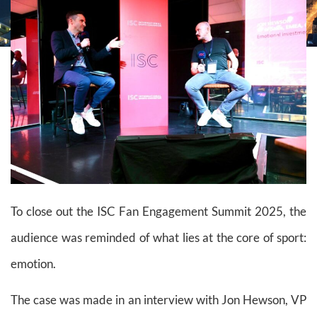
To close out the ISC Fan Engagement Summit 2025, the
audience was reminded of what lies at the core of sport:
emotion.
The case was made in an interview with Jon Hewson, VP