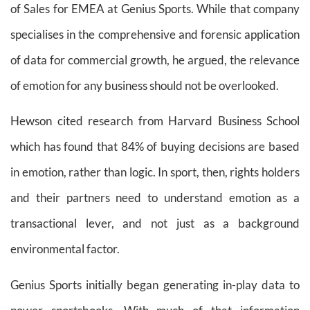
of Sales for EMEA at Genius Sports. While that company
specialises in the comprehensive and forensic application
of data for commercial growth, he argued, the relevance
of emotion for any business should not be overlooked.
Hewson cited research from Harvard Business School
which has found that 84% of buying decisions are based
in emotion, rather than logic. In sport, then, rights holders
and their partners need to understand emotion as a
transactional lever, and not just as a background
environmental factor.
Genius Sports initially began generating in-play data to