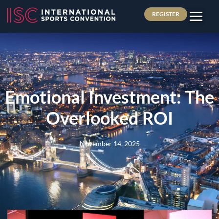
REGISTER
Emotional Investment: The
Overlooked ROI
November 14, 2025