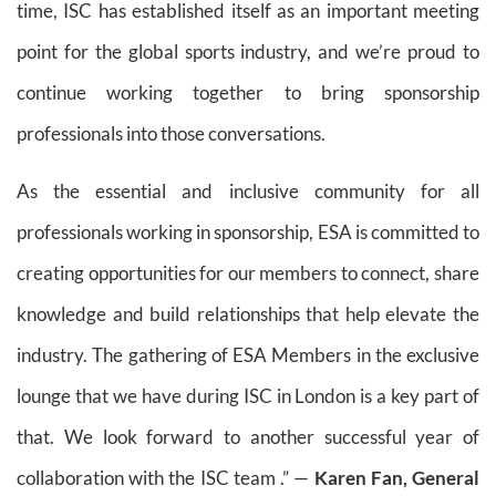
time, ISC has established itself as an important meeting
point for the global sports industry, and we’re proud to
continue working together to bring sponsorship
professionals into those conversations.
As the essential and inclusive community for all
professionals working in sponsorship, ESA is committed to
creating opportunities for our members to connect, share
knowledge and build relationships that help elevate the
industry. The gathering of ESA Members in the exclusive
lounge that we have during ISC in London is a key part of
that. We look forward to another successful year of
collaboration with the ISC team .” —
Karen Fan, General