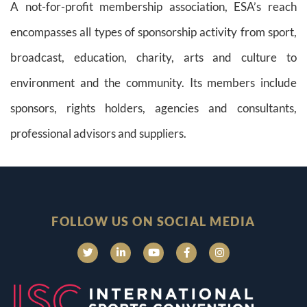
A not-for-profit membership association, ESA’s reach
encompasses all types of sponsorship activity from sport,
broadcast, education, charity, arts and culture to
environment and the community. Its members include
sponsors, rights holders, agencies and consultants,
professional advisors and suppliers.
FOLLOW US ON SOCIAL MEDIA