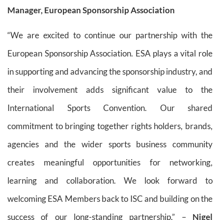
Manager, European Sponsorship Association
“We are excited to continue our partnership with the
European Sponsorship Association. ESA plays a vital role
in supporting and advancing the sponsorship industry, and
their involvement adds significant value to the
International Sports Convention. Our shared
commitment to bringing together rights holders, brands,
agencies and the wider sports business community
creates meaningful opportunities for networking,
learning and collaboration. We look forward to
welcoming ESA Members back to ISC and building on the
success of our long-standing partnership.” –
Nigel