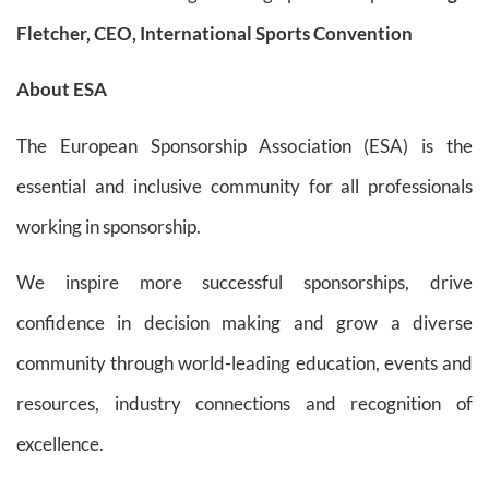
Fletcher, CEO, International Sports Convention
About ESA
The European Sponsorship Association (ESA) is the
essential and inclusive community for all professionals
working in sponsorship.
We inspire more successful sponsorships, drive
confidence in decision making and grow a diverse
community through world-leading education, events and
resources, industry connections and recognition of
excellence.