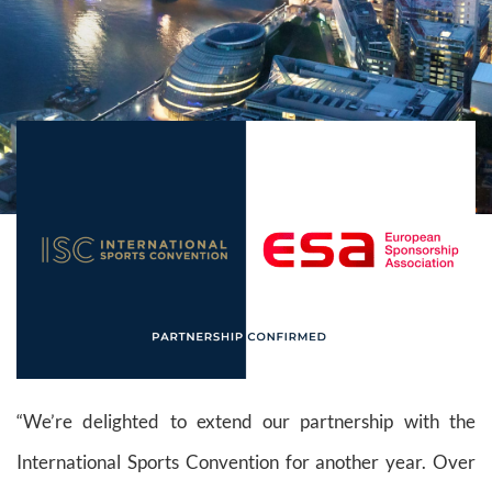
“We’re delighted to extend our partnership with the
International Sports Convention for another year. Over