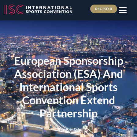
REGISTER
European Sponsorship
Association (ESA) And
International Sports
Convention Extend
Partnership
July 9, 2026