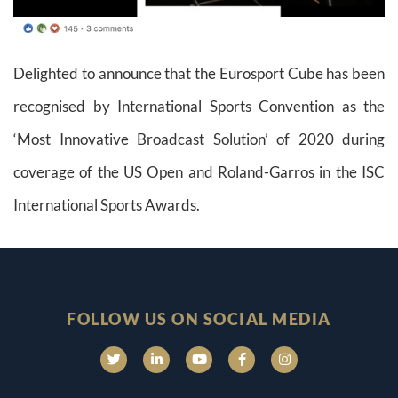
Delighted to announce that the Eurosport Cube has been
recognised by International Sports Convention as the
‘Most Innovative Broadcast Solution’ of 2020 during
coverage of the US Open and Roland-Garros in the ISC
International Sports Awards.
FOLLOW US ON SOCIAL MEDIA