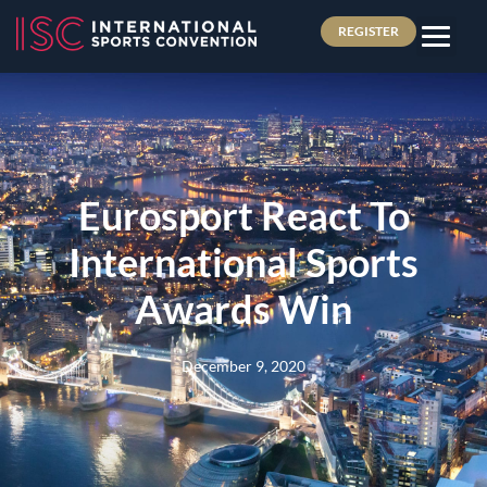
REGISTER
Eurosport React To
International Sports
Awards Win
December 9, 2020