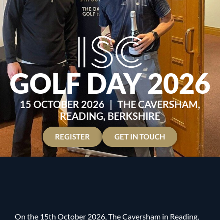
GOLF DAY 2026
15 OCTOBER 2026
|
THE CAVERSHAM,
READING, BERKSHIRE
REGISTER
GET IN TOUCH
On the 15th October 2026, The Caversham in Reading,