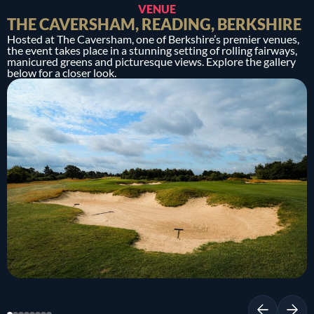
VENUE
THE CAVERSHAM, READING, BERKSHIRE
Hosted at The Caversham, one of Berkshire’s premier venues,
the event takes place in a stunning setting of rolling fairways,
manicured greens and picturesque views. Explore the gallery
below for a closer look.