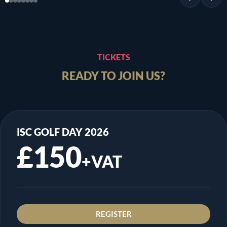
TICKETS
READY TO JOIN US?
ISC GOLF DAY 2026
£150
+VAT
REGISTER