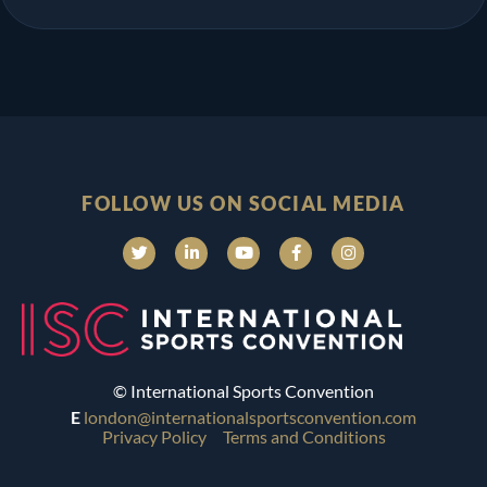
FOLLOW US ON SOCIAL MEDIA
© International Sports Convention
E
london@internationalsportsconvention.com
Privacy Policy
Terms and Conditions