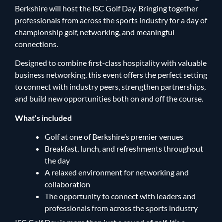
Berkshire will host the ISC Golf Day. Bringing together
professionals from across the sports industry for a day of
championship golf, networking, and meaningful
connections.
Designed to combine first-class hospitality with valuable
business networking, this event offers the perfect setting
to connect with industry peers, strengthen partnerships,
and build new opportunities both on and off the course.
What’s included
Golf at one of Berkshire’s premier venues
Breakfast, lunch, and refreshments throughout
the day
A relaxed environment for networking and
collaboration
The opportunity to connect with leaders and
professionals from across the sports industry