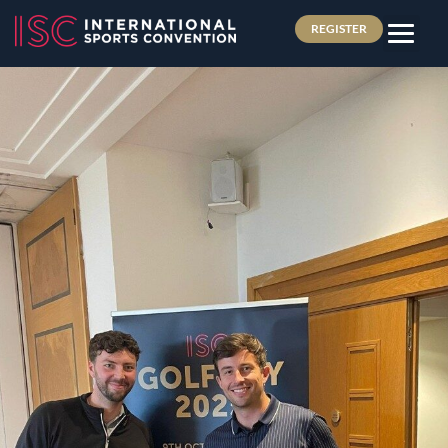
REGISTER