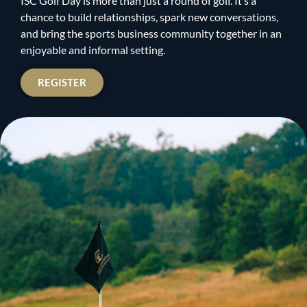
ISC Golf Day is more than just a round of golf. It’s a
chance to build relationships, spark new conversations,
and bring the sports business community together in an
enjoyable and informal setting.
REGISTER