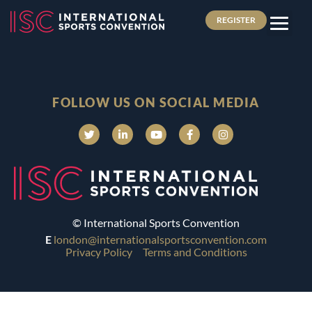
REGISTER
FOLLOW US ON SOCIAL MEDIA
© International Sports Convention
E
london@internationalsportsconvention.com
Privacy Policy
Terms and Conditions