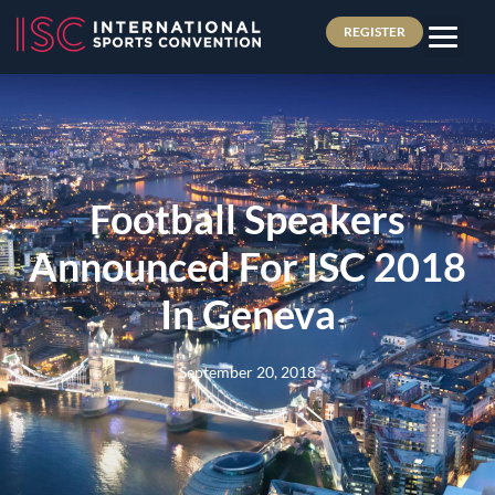
REGISTER
Football Speakers
Announced For ISC 2018
In Geneva
September 20, 2018