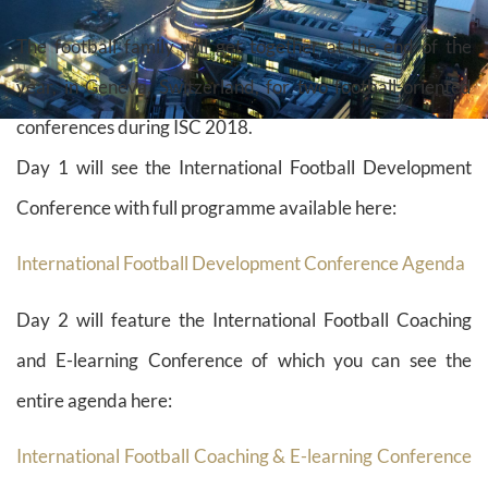
The football family will get together at the end of the
year, in Geneva, Switzerland, for two football-oriented
conferences during ISC 2018.
Day 1 will see the International Football Development
Conference with full programme available here:
International Football Development Conference Agenda
Day 2 will feature the International Football Coaching
and E-learning Conference of which you can see the
entire agenda here:
International Football Coaching & E-learning Conference