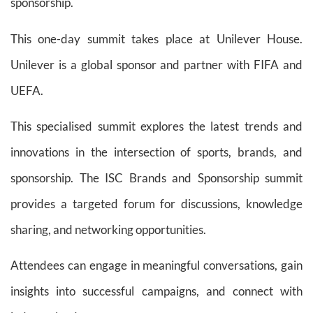
sponsorship.
This one-day summit takes place at Unilever House.
Unilever is a global sponsor and partner with FIFA and
UEFA.
This specialised summit explores the latest trends and
innovations in the intersection of sports, brands, and
sponsorship. The ISC Brands and Sponsorship summit
provides a targeted forum for discussions, knowledge
sharing, and networking opportunities.
Attendees can engage in meaningful conversations, gain
insights into successful campaigns, and connect with