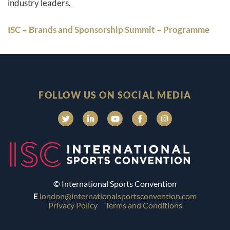
industry leaders.
ISC – Brands and Sponsorship Summit – Programme
FOLLOW US ON SOCIAL MEDIA
© International Sports Convention
E
london@internationalsportsconvention.com
Privacy Policy
Terms and Conditions