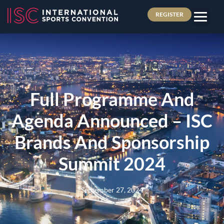
REGISTER
Full Programme And
Agenda Announced – ISC
Brands And Sponsorship
Summit 2024
September 27, 2024