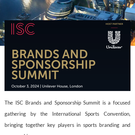
The ISC Brands and Sponsorship Summit is a focused
gathering by the International Sports Convention,
bringing together key players in sports branding and