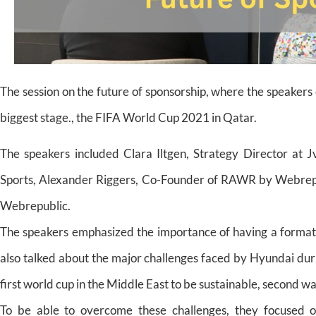
The session on the future of sponsorship, where the speaker
biggest stage., the FIFA World Cup 2021 in Qatar.
The speakers included Clara Iltgen, Strategy Director at 
Sports, Alexander Riggers, Co-Founder of RAWR by Webrepu
Webrepublic.
The speakers emphasized the importance of having a format 
also talked about the major challenges faced by Hyundai dur
first world cup in the Middle East to be sustainable, second w
To be able to overcome these challenges, they focused 