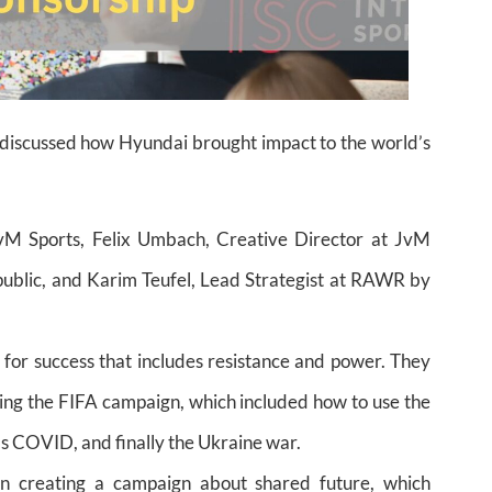
s discussed how Hyundai brought impact to the world’s
JvM Sports, Felix Umbach, Creative Director at JvM
blic, and Karim Teufel, Lead Strategist at RAWR by
for success that includes resistance and power. They
ing the FIFA campaign, which included how to use the
as COVID, and finally the Ukraine war.
on creating a campaign about shared future, which