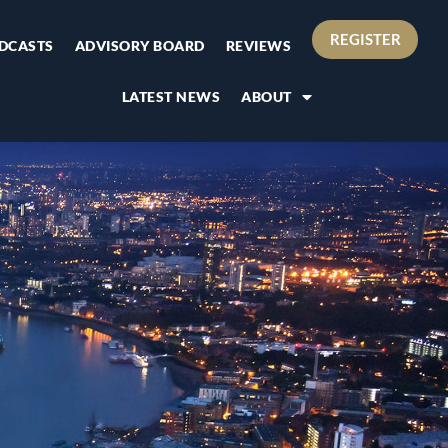
REGISTER
DCASTS
ADVISORY BOARD
REVIEWS
LATEST NEWS
ABOUT