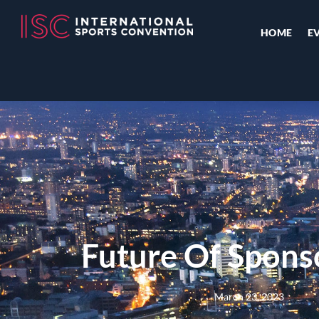
HOME
E
Future Of Spons
March 23, 2023