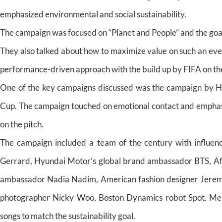
emphasized environmental and social sustainability.
The campaign was focused on “Planet and People” and the goal 
They also talked about how to maximize value on such an eve
performance-driven approach with the build up by FIFA on t
One of the key campaigns discussed was the campaign by Hy
Cup. The campaign touched on emotional contact and emphasize
on the pitch.
The campaign included a team of the century with influenc
Gerrard, Hyundai Motor’s global brand ambassador BTS, 
ambassador Nadia Nadim, American fashion designer Jeremy 
photographer Nicky Woo, Boston Dynamics robot Spot. Memb
songs to match the sustainability goal.