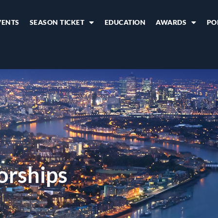
VENTS
SEASON TICKET
EDUCATION
AWARDS
PO
orships