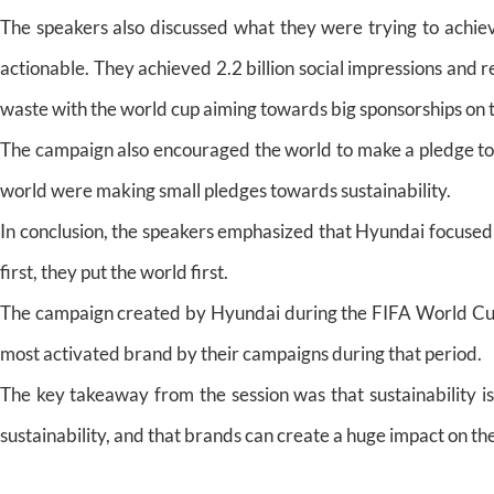
The speakers also discussed what they were trying to achie
actionable. They achieved 2.2 billion social impressions and 
waste with the world cup aiming towards big sponsorships on t
The campaign also encouraged the world to make a pledge tow
world were making small pledges towards sustainability.
In conclusion, the speakers emphasized that Hyundai focused 
first, they put the world first.
The campaign created by Hyundai during the FIFA World Cu
most activated brand by their campaigns during that period.
The key takeaway from the session was that sustainability is
sustainability, and that brands can create a huge impact on the