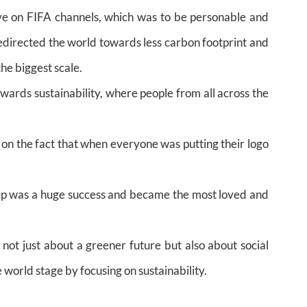
ve on FIFA channels, which was to be personable and
redirected the world towards less carbon footprint and
he biggest scale.
ards sustainability, where people from all across the
on the fact that when everyone was putting their logo
p was a huge success and became the most loved and
 not just about a greener future but also about social
 world stage by focusing on sustainability.