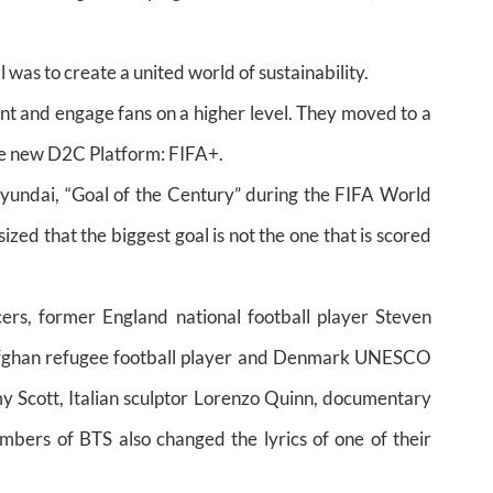
was to create a united world of sustainability.
nt and engage fans on a higher level. They moved to a
he new D2C Platform: FIFA+.
undai, “Goal of the Century” during the FIFA World
d that the biggest goal is not the one that is scored
ers, former England national football player Steven
Afghan refugee football player and Denmark UNESCO
Scott, Italian sculptor Lorenzo Quinn, documentary
ers of BTS also changed the lyrics of one of their